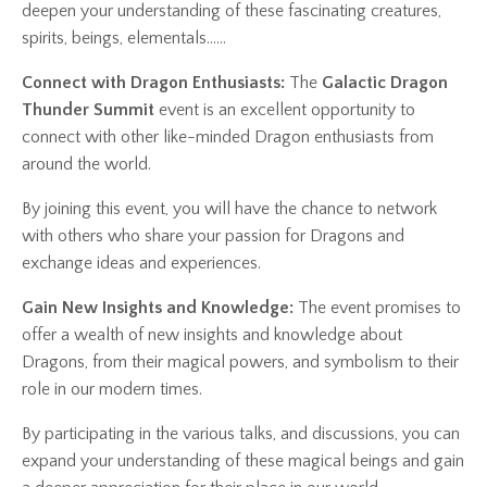
deepen your understanding of these fascinating creatures,
spirits, beings, elementals......
Connect with Dragon Enthusiasts:
The
Galactic Dragon
Thunder Summit
event is an excellent opportunity to
connect with other like-minded Dragon enthusiasts from
around the world.
By joining this event, you will have the chance to network
with others who share your passion for Dragons and
exchange ideas and experiences.
Gain New Insights and Knowledge:
The event promises to
offer a wealth of new insights and knowledge about
Dragons, from their magical powers, and symbolism to their
role in our modern times.
By participating in the various talks, and discussions, you can
expand your understanding of these magical beings and gain