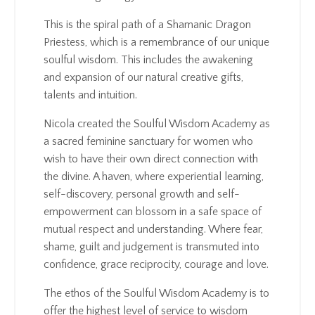
This is the spiral path of a Shamanic Dragon
Priestess, which is a remembrance of our unique
soulful wisdom. This includes the awakening
and expansion of our natural creative gifts,
talents and intuition.
Nicola created the Soulful Wisdom Academy as
a sacred feminine sanctuary for women who
wish to have their own direct connection with
the divine. A haven, where experiential learning,
self-discovery, personal growth and self-
empowerment can blossom in a safe space of
mutual respect and understanding. Where fear,
shame, guilt and judgement is transmuted into
confidence, grace reciprocity, courage and love.
The ethos of the Soulful Wisdom Academy is to
offer the highest level of service to wisdom