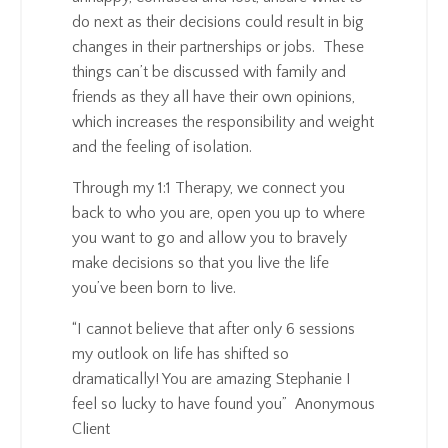
do next as their decisions could result in big
changes in their partnerships or jobs. These
things can’t be discussed with family and
friends as they all have their own opinions,
which increases the responsibility and weight
and the feeling of isolation.
Through my 1:1 Therapy, we connect you
back to who you are, open you up to where
you want to go and allow you to bravely
make decisions so that you live the life
you’ve been born to live.
“I cannot believe that after only 6 sessions
my outlook on life has shifted so
dramatically! You are amazing Stephanie I
feel so lucky to have found you” Anonymous
Client