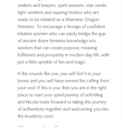
seekers and keepers, spirit weavers, star-seeds,
light-workers and aspiring healers who are
ready to be initiated as a Shamanic Dragon
Priestess. To encourage a lineage of confident
intuitive women who can easily bridge the gap
of ancient divine feminine knowledge into
wisdom that can create purpose, meaning
fulfilment and prosperity in modern day life, with
just a little sprinkle of fun and magic.
If this sounds like you, you will feel it in your
bones and you will have sensed the calling from
your soul. If this is you, then you are in the right
place to start your spiral journey of unfolding
and Nicola looks forward to taking this journey
of authenticity together and welcoming you into
the Academy soon.