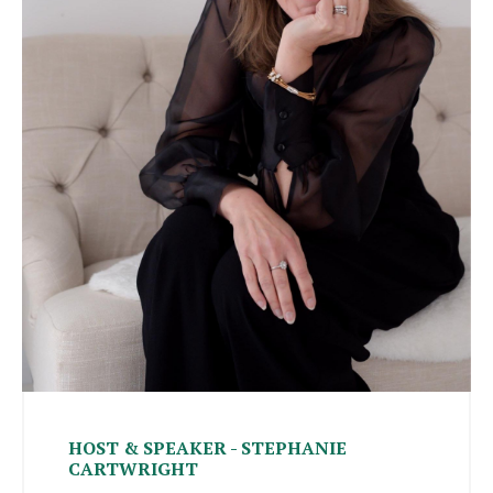
HOST & SPEAKER - STEPHANIE
CARTWRIGHT