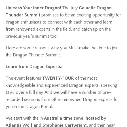
Unleash Your Inner Dragon!
The July
Galactic Dragon
Thunder Summit
promises to be an exciting opportunity for
dragon enthusiasts to connect with each other and learn
from renowned experts in the field, and catch up on the
previous year's summit too.
Here are some reasons why you Must make the time to join
the Dragon Thunder Summit:
Learn from Dragon Experts:
The event features
TWENTY-FOUR
of the most
knowledgeable and experienced Dragon experts, speaking
LIVE over a full day. And we will have a number of pre-
recorded sessions from other renowned Dragon experts for
you in the Dragon Portal.
We start with the in
Australia time zone, hosted by
Atlantis Wolf and Stephanie Cartwright,
and then hear