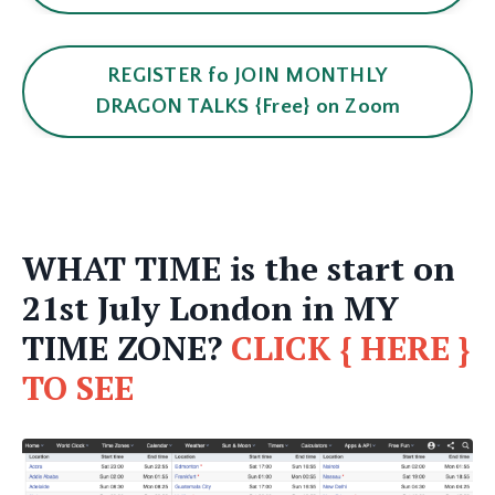
REGISTER fo JOIN MONTHLY
DRAGON TALKS {Free} on Zoom
WHAT TIME is the start on
21st July London in MY
TIME ZONE?
CLICK { HERE }
TO SEE