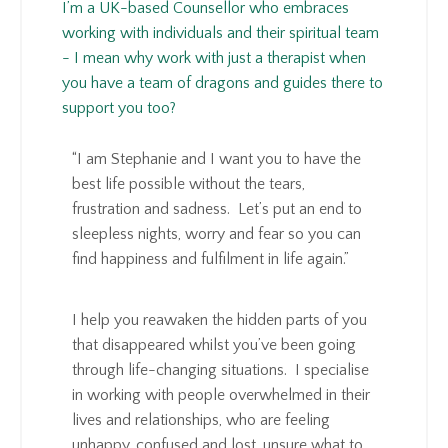
I’m a UK-based Counsellor who embraces
working with individuals and their spiritual team
- I mean why work with just a therapist when
you have a team of dragons and guides there to
support you too?
“I am Stephanie and I want you to have the
best life possible without the tears,
frustration and sadness. Let’s put an end to
sleepless nights, worry and fear so you can
find happiness and fulfilment in life again.”
I help you reawaken the hidden parts of you
that disappeared whilst you’ve been going
through life-changing situations. I specialise
in working with people overwhelmed in their
lives and relationships, who are feeling
unhappy, confused and lost, unsure what to