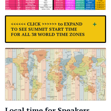
<<<<<< CLICK >>>>>> to EXPAND
TO SEE SUMMIT START TIME
FOR ALL 38 WORLD TIME ZONES
Local time for Speakers