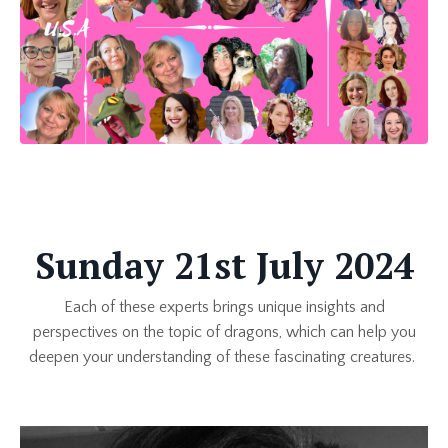
Sunday 21st July 2024
Each of these experts brings unique insights and
perspectives on the topic of dragons, which can help you
deepen your understanding of these fascinating creatures.