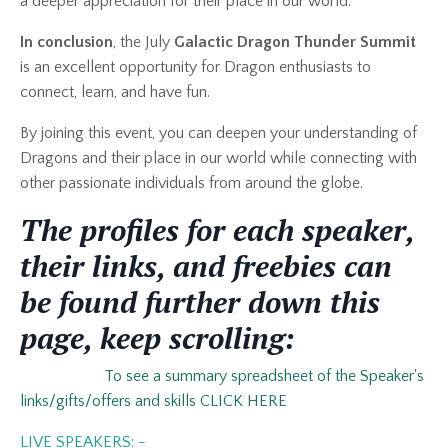
a deeper appreciation for their place in our world.
In conclusion
, the July
Galactic
Dragon Thunder Summit
is an excellent opportunity for Dragon enthusiasts to
connect, learn, and have fun.
By joining this event, you can deepen your understanding of
Dragons and their place in our world while connecting with
other passionate individuals from around the globe.
The profiles for each speaker,
their links, and freebies can
be found further down this
page, keep scrolling:
To see a summary spreadsheet of the Speaker's
links/gifts/offers and skills CLICK HERE
LIVE SPEAKERS: -