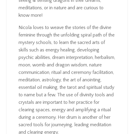
seeing & sensing dragons in their dreams,
meditations, or in nature and are curious to
know more!
Nicola loves to weave the stories of the divine
feminine through the unfolding spiral path of the
mystery schools, to learn the sacred arts of
skills such as energy healing, developing
psychic abilities, dream interpretation, herbalism,
moon, womb and dragon wisdom, nature
communication, ritual and ceremony facilitation,
meditation, astrology, the art of anointing,
essential oil making, the tarot and spiritual study
to name but a few. The use of divinity tools and
crystals are important to her practice for
clearing spaces, energy and amplifying a ritual
during a ceremony. Her drum is another of her
sacred tools for journeying, leading meditation
and clearing energy.