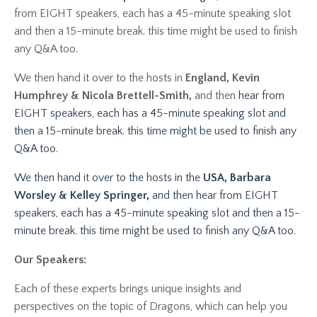
from EIGHT speakers, each has a 45-minute speaking slot
and then a 15-minute break. this time might be used to finish
any Q&A too.
We then hand it over to the hosts in
England, Kevin
Humphrey & Nicola Brettell-Smith,
and then
hear from
EIGHT speakers, each has a 45-minute speaking slot and
then a 15-minute break. this time might be used to finish any
Q&A too.
We then hand it over to the hosts in the
USA, Barbara
Worsley & Kelley Springer,
and then hear from EIGHT
speakers, each has a 45-minute speaking slot and then a 15-
minute break. this time might be used to finish any Q&A too.
Our Speakers:
Each of these experts brings unique insights and
perspectives on the topic of Dragons, which can help you