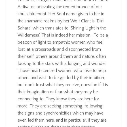
Activator, activating the remembrance of our
soul's blueprint. Her Soul name given to her in
the shamanic realms by her Wolf Clan; is 'Elini
Sahara' which translates to 'Shining Light in the
Wilderness'. That is indeed her mission. To be a
beacon of light to empathic women who feel
lost, at a crossroads and disconnected from
their self, others around them and nature, often
looking to the stars with a longing and wonder.
Those heart-centred women who love to help
others and wish to be guided by their intuition,
but don't trust what they receive, question if it is
their imagination or fear what they may be
connecting to. They know they are here for
more. They are seeking something, following
the signs and synchronicities which may have
even led them here, and in particular, if they are