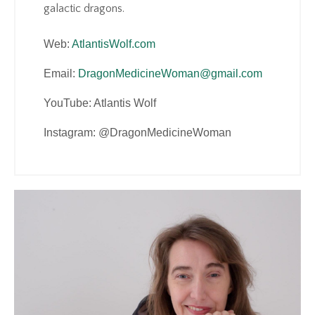
galactic dragons.
Web:
AtlantisWolf.com
Email:
DragonMedicineWoman@gmail.com
YouTube: Atlantis Wolf
Instagram: @DragonMedicineWoman