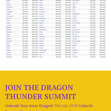
JOIN THE DRAGON
THUNDER SUMMIT
Unleash Your Inner Dragon!
The July 2024
Galactic