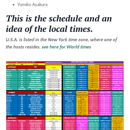
Yumiko Asakura
This is the schedule and an
idea of the local times.
U.S.A. is listed in the New York time zone, where one of
the hosts resides.
see here for World times