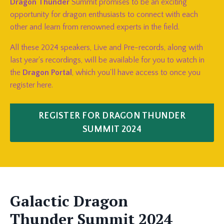
Dragon Thunder
Summit promises to be an exciting
opportunity for dragon enthusiasts to connect with each
other and learn from renowned experts in the field.
All these 2024 speakers, Live and Pre-records, along with
last year's recordings, will be available for you to watch in
the
Dragon Portal
, which you'll have access to once you
register here.
REGISTER FOR DRAGON THUNDER
SUMMIT 2024
Galactic Dragon
Thunder
Summit
2024