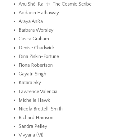
Anu’Shé~Ra ✨ The Cosmic Scribe
Aodaoin Hathaway
Araya AnRa
Barbara Worsley
Casca Graham
Denise Chadwick
Dina Ziskin-Fortune
Fiona Robertson
Gayatri Singh
Katara Sky
Lawrence Valencia
Michelle Hawk
Nicola Brettell-Smith
Richard Harrison
Sandra Pelley
Vivyana (Vi)