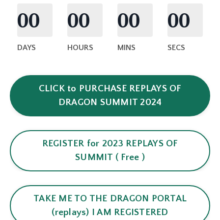
00
00
00
00
DAYS
HOURS
MINS
SECS
CLICK to PURCHASE REPLAYS OF
DRAGON SUMMIT 2024
REGISTER for 2023 REPLAYS OF
SUMMIT ( Free )
TAKE ME TO THE DRAGON PORTAL
(replays) I AM REGISTERED