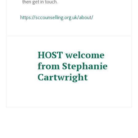
then get in touch.
https://sccounselling.org.uk/about/
HOST welcome
from Stephanie
Cartwright