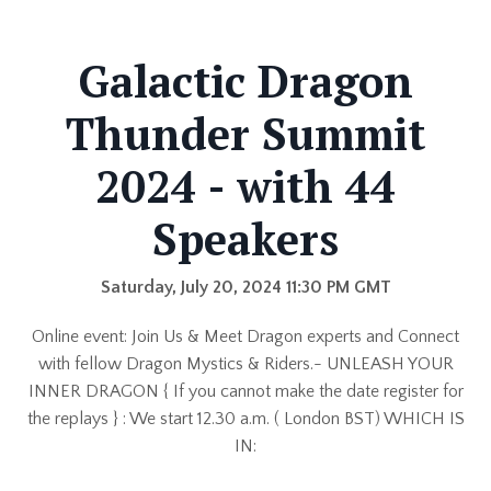
Galactic Dragon
Thunder Summit
2024 - with 44
Speakers
Saturday, July 20, 2024 11:30 PM GMT
Online event: Join Us & Meet Dragon experts and Connect
with fellow Dragon Mystics & Riders.- UNLEASH YOUR
INNER DRAGON { If you cannot make the date register for
the replays } : We start 12.30 a.m. ( London BST) WHICH IS
IN: