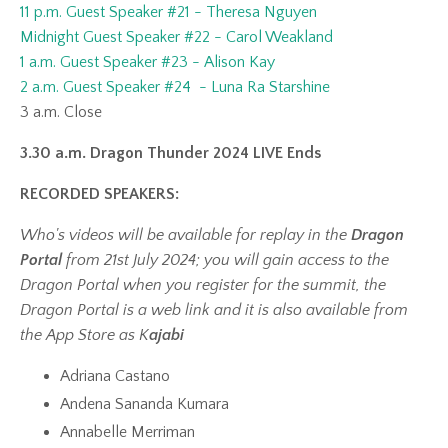
11 p.m. Guest Speaker #21 - Theresa Nguyen
Midnight Guest Speaker #22 - Carol Weakland
1 a.m. Guest Speaker #23 - Alison Kay
2 a.m. Guest Speaker #24 - Luna Ra Starshine
3 a.m. Close
3.30 a.m. Dragon Thunder 2024 LIVE Ends
RECORDED SPEAKERS:
Who's videos will be available for replay in the
Dragon
Portal
from 21st July 2024; you will gain access to the
Dragon Portal when you register for the summit, the
Dragon Portal is a web link and it is also available from
the App Store as K
ajabi
Adriana Castano
Andena Sananda Kumara
Annabelle Merriman