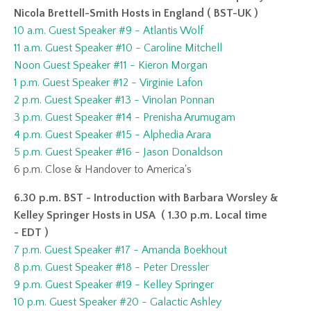
Nicola Brettell-Smith Hosts in England ( BST-UK )
10 a.m. Guest Speaker #9 - Atlantis Wolf
11 a.m. Guest Speaker #10 - Caroline Mitchell
Noon Guest Speaker #11 - Kieron Morgan
1 p.m. Guest Speaker #12 - Virginie Lafon
2 p.m. Guest Speaker #13 - Vinolan Ponnan
3 p.m. Guest Speaker #14 - Prenisha Arumugam
4 p.m. Guest Speaker #15 - Alphedia Arara
5 p.m. Guest Speaker #16 - Jason Donaldson
6 p.m.
Close & Handover to America's
6.30 p.m. BST - Introduction with Barbara Worsley &
Kelley Springer Hosts in USA ( 1.30 p.m. Local time
- EDT )
7 p.m. Guest Speaker #17 - Amanda Boekhout
8 p.m. Guest Speaker #18 - Peter Dressler
9 p.m. Guest Speaker #19 - Kelley Springer
10 p.m. Guest Speaker #20 - Galactic Ashley