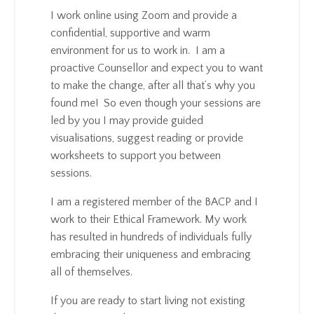
I work online using Zoom and provide a
confidential, supportive and warm
environment for us to work in. I am a
proactive Counsellor and expect you to want
to make the change, after all that’s why you
found me! So even though your sessions are
led by you I may provide guided
visualisations, suggest reading or provide
worksheets to support you between
sessions.
I am a registered member of the BACP and I
work to their Ethical Framework. My work
has resulted in hundreds of individuals fully
embracing their uniqueness and embracing
all of themselves.
If you are ready to start living not existing