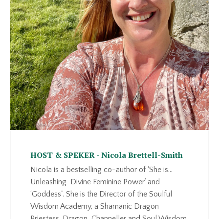
HOST & SPEKER - Nicola Brettell-Smith
Nicola is a bestselling co-author of ‘She is…
Unleashing Divine Feminine Power’ and
‘Goddess”. She is the Director of the Soulful
Wisdom Academy, a Shamanic Dragon
Priestess, Dragon Channeller and Soul Wisdom