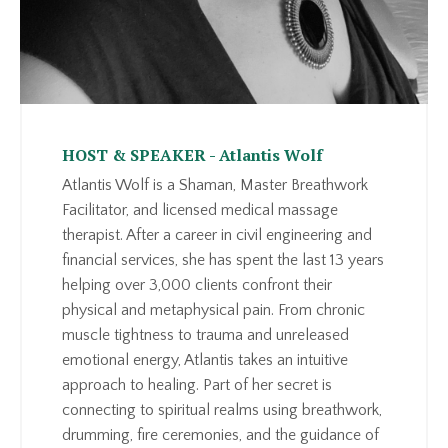
HOST & SPEAKER - Atlantis Wolf
Atlantis Wolf is a Shaman, Master Breathwork
Facilitator, and licensed medical massage
therapist. After a career in civil engineering and
financial services, she has spent the last 13 years
helping over 3,000 clients confront their
physical and metaphysical pain. From chronic
muscle tightness to trauma and unreleased
emotional energy, Atlantis takes an intuitive
approach to healing. Part of her secret is
connecting to spiritual realms using breathwork,
drumming, fire ceremonies, and the guidance of