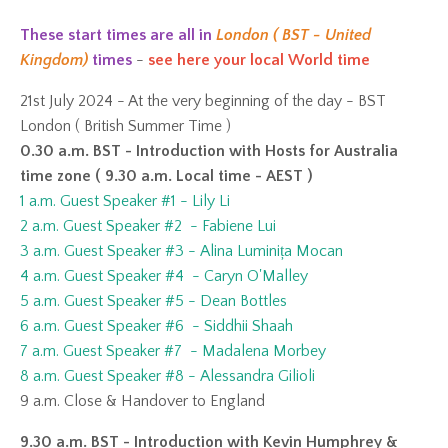
These start times are all in
London ( BST - United
Kingdom)
times
-
see here your local World time
21st July 2024 - At the very beginning of the day - BST
London ( British Summer Time )
0.30 a.m. BST - Introduction with Hosts for Australia
time zone ( 9.30 a.m. Local time - AEST )
1 a.m. Guest Speaker #1 - Lily Li
2 a.m. Guest Speaker #2 - Fabiene Lui
3 a.m. Guest Speaker #3 - Alina Luminița Mocan
4 a.m. Guest Speaker #4 - Caryn O'Malley
5 a.m. Guest Speaker #5 - Dean Bottles
6 a.m. Guest Speaker #6 - Siddhii Shaah
7 a.m. Guest Speaker #7 - Madalena Morbey
8 a.m. Guest Speaker #8 - Alessandra Gilioli
9 a.m. Close & Handover to England
9.30 a.m. BST - Introduction with Kevin Humphrey &