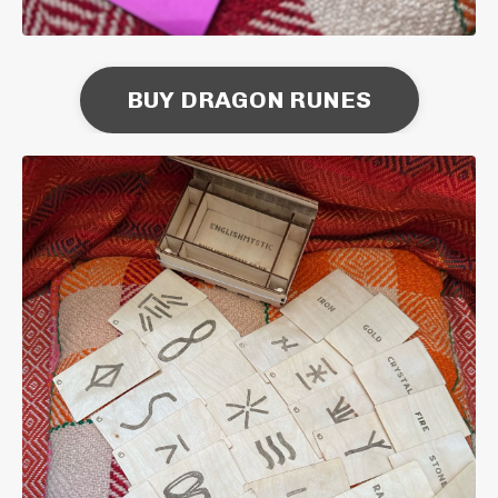
BUY DRAGON RUNES