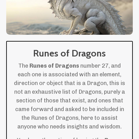
Runes of Dragons
The
Runes of Dragons
number 27, and
each one is associated with an element,
direction or object that is a Dragon, this is
not an exhaustive list of Dragons, purely a
section of those that exist, and ones that
came forward and asked to be included in
the Runes of Dragons, here to assist
anyone who needs insights and wisdom.