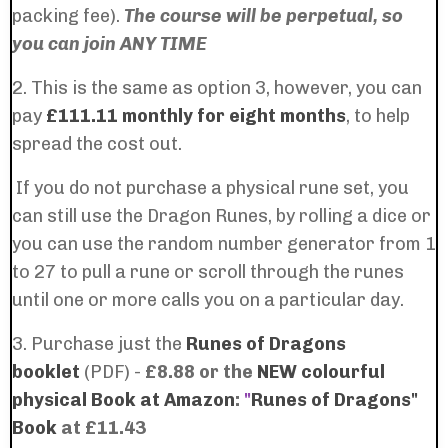
packing fee).
The course will be perpetual, so
you can join ANY TIME
2. This is the same as option 3, however, you can
pay
£111.11 monthly for eight months
, to help
spread the cost out.
If you do not purchase a physical rune set, you
can still use the Dragon Runes, by rolling a dice or
you can use the random number generator from 1
to 27 to pull a rune or scroll through the runes
until one or more calls you on a particular day.
3. Purchase just the
Runes of Dragons
booklet
(PDF) -
£8.88 or the
NEW colourful
physical Book at Amazon
:
"
Runes of Dragons"
Book
at £11.43