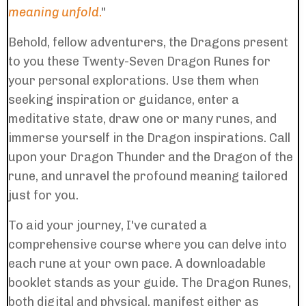
meaning unfold
.
"
Behold, fellow adventurers, the Dragons present
to you these Twenty-Seven Dragon Runes for
your personal explorations. Use them when
seeking inspiration or guidance, enter a
meditative state, draw one or many runes, and
immerse yourself in the Dragon inspirations. Call
upon your Dragon Thunder and the Dragon of the
rune, and unravel the profound meaning tailored
just for you.
To aid your journey, I've curated a
comprehensive course where you can delve into
each rune at your own pace. A downloadable
booklet stands as your guide. The Dragon Runes,
both digital and physical, manifest either as