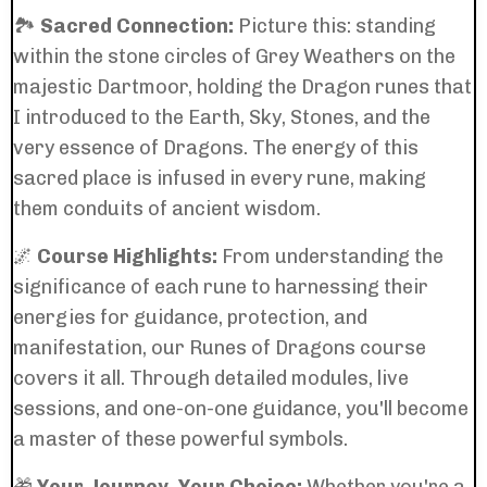
🏞️
Sacred Connection:
Picture this: standing
within the stone circles of Grey Weathers on the
majestic Dartmoor, holding the Dragon runes that
I introduced to the Earth, Sky, Stones, and the
very essence of Dragons. The energy of this
sacred place is infused in every rune, making
them conduits of ancient wisdom.
🌌
Course Highlights:
From understanding the
significance of each rune to harnessing their
energies for guidance, protection, and
manifestation, our Runes of Dragons course
covers it all. Through detailed modules, live
sessions, and one-on-one guidance, you'll become
a master of these powerful symbols.