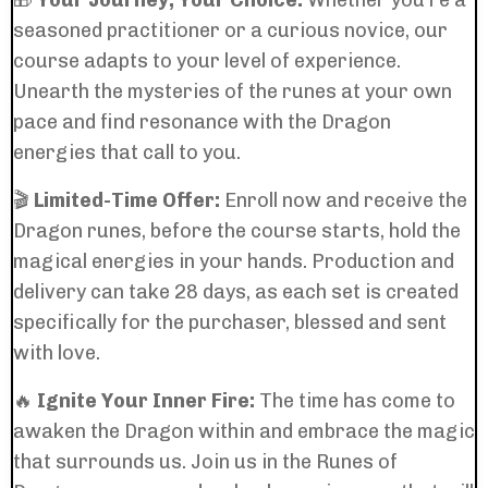
🎁
Your Journey, Your Choice:
Whether you're a
seasoned practitioner or a curious novice, our
course adapts to your level of experience.
Unearth the mysteries of the runes at your own
pace and find resonance with the Dragon
energies that call to you.
🎬
Limited-Time Offer:
Enroll now and receive the
Dragon runes, before the course starts, hold the
magical energies in your hands. Production and
delivery can take 28 days, as each set is created
specifically for the purchaser, blessed and sent
with love.
🔥
Ignite Your Inner Fire:
The time has come to
awaken the Dragon within and embrace the magic
that surrounds us. Join us in the Runes of