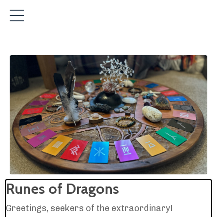
Runes of Dragons
Greetings, seekers of the extraordinary!