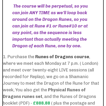
The course will be perpetual, so you
can join ANY TIME as we'll loop back
around on the Dragon Runes, so you
can join at Rune #1 or Rune#10 or at
any point, as the sequence is less
important than actually meeting the
Dragon of each Rune, one by one.
1. Purchase the
Runes of Dragons course
,
where we meet each Monday at 7 p.m. ( London)
and meet over twenty-eight LIVE sessions (all
recorded for Replay), we go on a Shamanic
Journey to meet the Dragon of the Rune for that
week, You also get the
Physical
Runes of
Dragons runes set
, and the
Runes of Dragons
booklet (PDF) -
£888.88
( plus the postage and