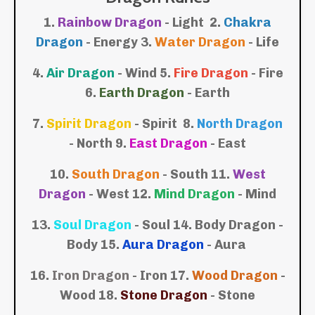
1.
Rainbow Dragon
- Light 2.
Chakra
Dragon
- Energy 3.
Water Dragon
- Life
4.
Air Dragon
- Wind
5.
Fire Dragon
- Fire
6.
Earth Dragon
- Earth
7.
Spirit Dragon
- Spirit
8.
North Dragon
- North
9.
East Dragon
- East
10.
South Dragon
- South
11.
West
Dragon
- West
12.
Mind Dragon
- Mind
13.
Soul Dragon
- Soul
14. Body Dragon -
Body
15.
Aura Dragon
- Aura
16.
Iron Dragon
- Iron 17.
Wood Dragon
-
Wood 18.
Stone Dragon
- Stone