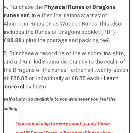
4. Purchase the
Physical Runes of Dragons
runes set
, in either the, rainbow array of
Aluminum runes or as Wooden Runes, this also
includes the
Runes of Dragons booklet (PDF) -
£88.88
( plus the postage and packing fee)
5. Purchase a recording of the wisdom, insights,
and a drum-led Shamanic journey to the realm of
the Dragons of the runes - either all twenty-seven
at
£88.88
or individually at
£8.88
each -
Learn
more (click here
)
self-study - so available to you whenever you feel the
calling.
{ we cannot ship to every country, only those