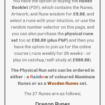
You have the option of buying the
Runes
Booklet
(PDF), which contains the Runes,
Artwork, and Rune wisdom for
£8.88
, and
select a rune with your intuition, or use the
random number selector on this page, and
you can also purchase the
physical rune
set
too at
£88.88 (plus P&P)
and then you
have the option to join us for the online
course ( runs weekly for 28 weeks - or
play on catchup/self-study at
£888.88
).
The Physical Run sets can be ordered in
either - a
R
a
i
n
b
o
w of coloured Aluminum
Runes or as a
Wooden Runes
set.
The 27 Runes are as follows;
Dragon Runes