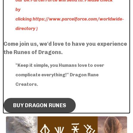
our UK Parcel Force will send to: Please check
by
clicking
https://www.parcelforce.com/worldwide-
directory
}
Come join us, we'd love to have you experience
the Runes of Dragons.
"Keep it simple, you Humans love to over
complicate everything!" Dragon Rune
Creators.
BUY DRAGON RUNES