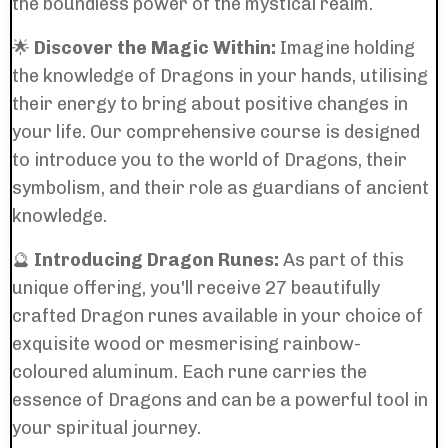
the boundless power of the mystical realm.
🌟
Discover the Magic Within:
Imagine holding
the knowledge of Dragons in your hands, utilising
their energy to bring about positive changes in
your life. Our comprehensive course is designed
to introduce you to the world of Dragons, their
symbolism, and their role as guardians of ancient
knowledge.
🔮
Introducing Dragon Runes:
As part of this
unique offering, you'll receive 27 beautifully
crafted Dragon runes available in your choice of
exquisite wood or mesmerising rainbow-
coloured aluminum. Each rune carries the
essence of Dragons and can be a powerful tool in
your spiritual journey.