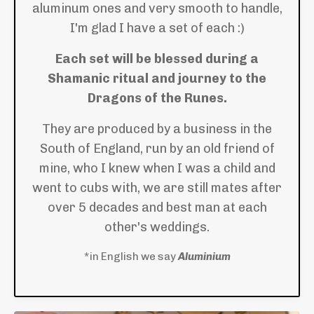
aluminum ones and very smooth to handle,
I'm glad I have a set of each :)
Each set will be blessed during a
Shamanic ritual and journey to the
Dragons of the Runes.
They are produced by a business in the
South of England, run by an old friend of
mine, who I knew when I was a child and
went to cubs with, we are still mates after
over 5 decades and best man at each
other's weddings.
*in English we say
Aluminium