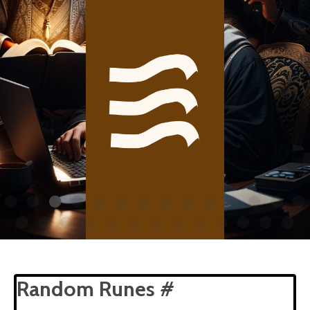
Random Runes #