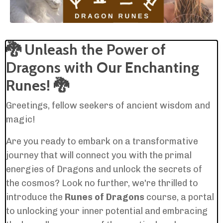
🐉
Unleash the Power of
Dragons with Our Enchanting
Runes!
🐉
Greetings, fellow seekers of ancient wisdom and
magic!
Are you ready to embark on a transformative
journey that will connect you with the primal
energies of Dragons and unlock the secrets of
the cosmos? Look no further, we're thrilled to
introduce the
Runes of Dragons
course, a portal
to unlocking your inner potential and embracing