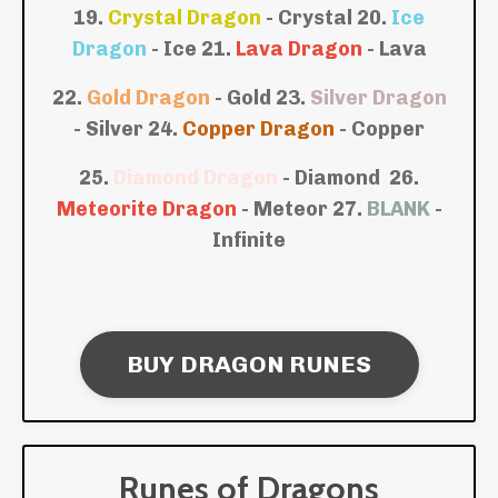
19.
Crystal Dragon
- Crystal
20.
Ice
Dragon
- Ice
21.
Lava Dragon
- Lava
22.
Gold Dragon
- Gold
23.
Silver Dragon
- Silver
24.
Copper Dragon
- Copper
25.
Diamond Dragon
- Diamond
26.
Meteorite Dragon
- Meteor
27.
BLANK
-
Infinite
BUY DRAGON RUNES
Runes of Dragons