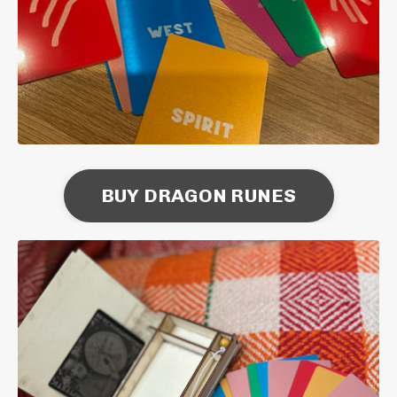
BUY DRAGON RUNES