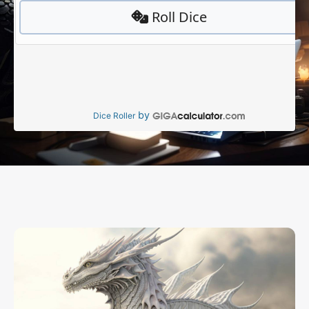
by
Dice Roller