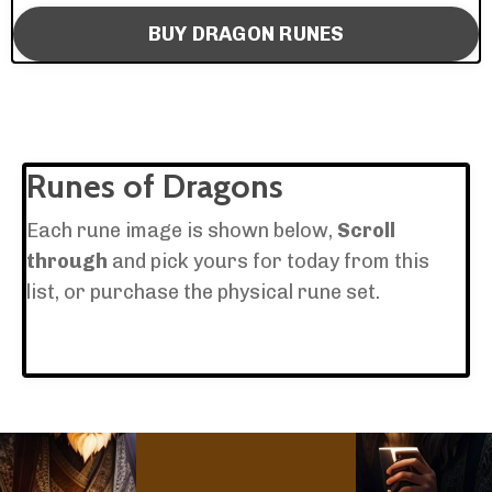
BUY DRAGON RUNES
Runes of Dragons
Each rune image is shown below,
Scroll
through
and pick yours for today from this
list, or purchase the physical rune set.