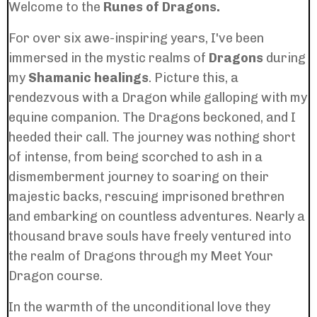
Welcome to the
Runes of Dragons.
For over six awe-inspiring years, I've been
immersed in the mystic realms of
Dragons
during
my
Shamanic healings
. Picture this, a
rendezvous with a Dragon while galloping with my
equine companion. The Dragons beckoned, and I
heeded their call. The journey was nothing short
of intense, from being scorched to ash in a
dismemberment journey to soaring on their
majestic backs, rescuing imprisoned brethren
and embarking on countless adventures. Nearly a
thousand brave souls have freely ventured into
the realm of Dragons through my Meet Your
Dragon course.
In the warmth of the unconditional love they