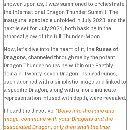
shower upon us, I was summoned to orchestrate
the International Dragon Thunder Summit. The
inaugural spectacle unfolded in July 2023, and the
next is set for July 2024, both basking in the
ethereal glow of the full Thunder-Moon.
Now, let's dive into the heart of it, the
Runes of
Dragons
, channeled through me by the potent
Dragon Thunder coursing within our Earthly
domain. Twenty-seven Dragon-inspired runes,
each adorned with a simplistic image and linked to
a specific Dragon, along with a more intricate
representation infused with depth, were revealed.
I heard the directive: "
Delve into the rune and
image, commune with your Dragons and the
associated Dragon, only then shall the true