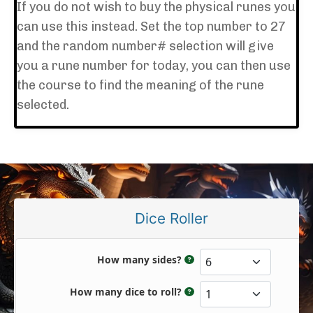
If you do not wish to buy the physical runes you
can use this instead. Set the top number to 27
and the random number# selection will give
you a rune number for today, you can then use
the course to find the meaning of the rune
selected.
Dice Roller