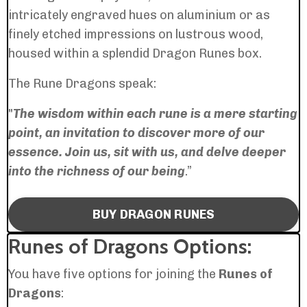
intricately engraved hues on aluminium or as
finely etched impressions on lustrous wood,
housed within a splendid Dragon Runes box.
The Rune Dragons speak:
"
The wisdom within each rune is a mere starting
point, an invitation to discover more of our
essence. Join us, sit with us, and delve deeper
into the richness of our being
.”
BUY DRAGON RUNES
Runes of Dragons Options:
You have five options for joining the
Runes of
Dragons
: