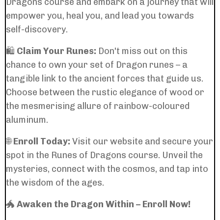
Dragons course and embark on a journey that will
empower you, heal you, and lead you towards
self-discovery.
🛍️
Claim Your Runes:
Don't miss out on this
chance to own your set of Dragon runes – a
tangible link to the ancient forces that guide us.
Choose between the rustic elegance of wood or
the mesmerising allure of rainbow-coloured
aluminum.
🌐
Enroll Today:
Visit our website and secure your
spot in the Runes of Dragons course. Unveil the
mysteries, connect with the cosmos, and tap into
the wisdom of the ages.
🐲
Awaken the Dragon Within – Enroll Now!