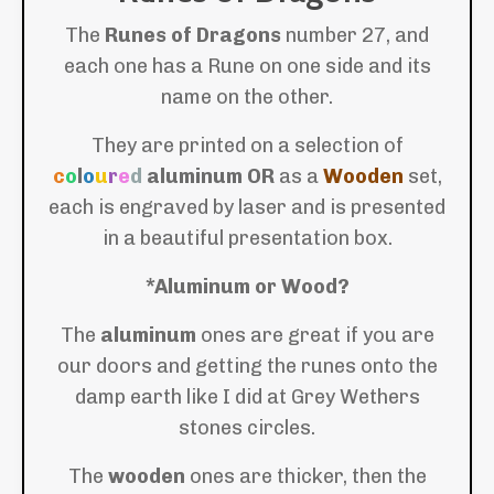
The
Runes of Dragons
number 27, and
each one has a Rune on one side and its
name on the other.
They are printed on a selection of
c
o
l
o
u
r
e
d
aluminum
OR
as a
Wooden
set,
each is engraved by laser and is presented
in a beautiful presentation box.
*Aluminum or Wood?
The
aluminum
ones are great if you are
our doors and getting the runes onto the
damp earth like I did at Grey Wethers
stones circles.
The
wooden
ones are thicker, then the