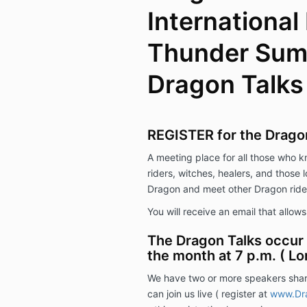
International
Thunder Sum
Dragon Talks
REGISTER for the Drago
A meeting place for all those who 
riders, witches, healers, and those 
Dragon and meet other Dragon ride
You will receive an email that allow
The Dragon Talks occur 
the month at 7 p.m. ( Lo
We have two or more speakers shar
can join us live ( register at
www.Dra