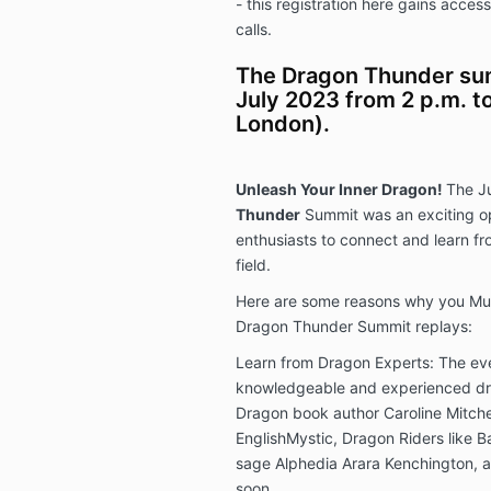
- this registration here gains acce
calls.
The Dragon Thunder sum
July 2023 from 2 p.m. to
London).
Unleash Your Inner Dragon!
The J
Thunder
Summit was an exciting op
enthusiasts to connect and learn f
field.
Here are some reasons why you Must
Dragon Thunder Summit replays:
Learn from Dragon Experts: The ev
knowledgeable and experienced dra
Dragon book author Caroline Mitche
EnglishMystic, Dragon Riders like 
sage Alphedia Arara Kenchington, a
soon.