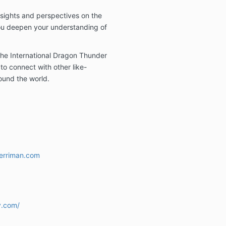
nsights and perspectives on the
ou deepen your understanding of
he International Dragon Thunder
to connect with other like-
ound the world.
erriman.com
y.com/