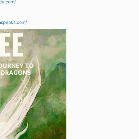
ady.com/
/
nspeaks.com/