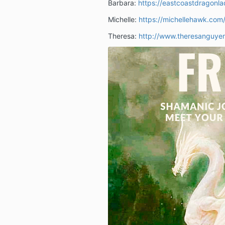
Barbara:
https://eastcoastdragonl
Michelle:
https://michellehawk.com
Theresa:
http://www.theresanguye