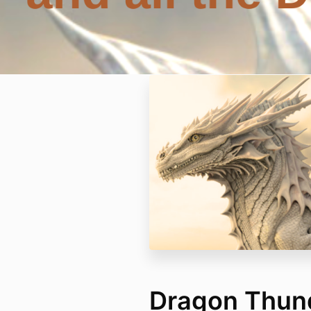
Dragon Thund