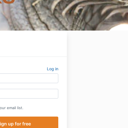
Log in
ur email list.