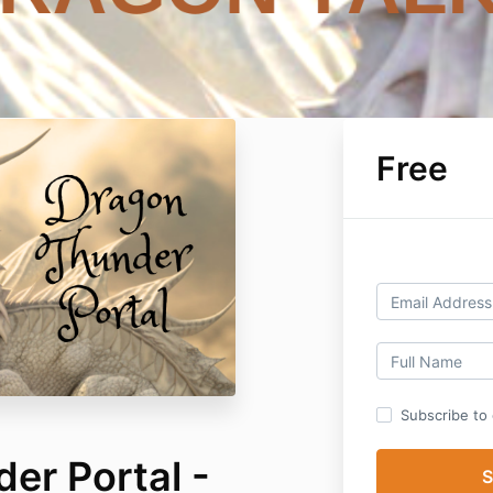
Free
Subscribe to o
er Portal -