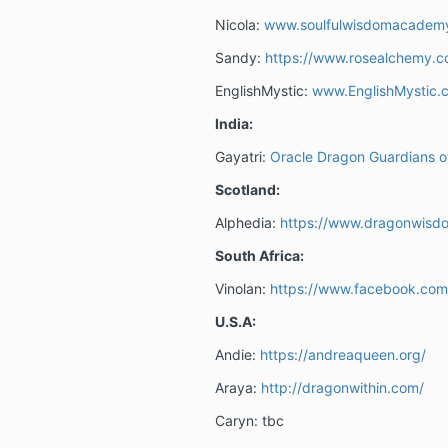
Nicola:
www.soulfulwisdomacadem
Sandy:
https://www.rosealchemy.c
EnglishMystic:
www.EnglishMystic.c
India:
Gayatri:
Oracle Dragon Guardians o
Scotland:
Alphedia:
https://www.dragonwisd
South Africa:
Vinolan:
https://www.facebook.com
U.S.A:
Andie:
https://andreaqueen.org/
Araya:
http://dragonwithin.com/
Caryn: tbc