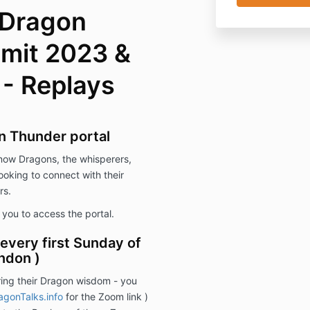
 Dragon
mit 2023 &
 - Replays
n Thunder portal
know Dragons, the whisperers,
looking to connect with their
rs.
s you to access the portal.
every first Sunday of
ndon )
ing their Dragon wisdom - you
gonTalks.info
for the Zoom link )