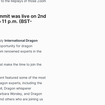
ss to the Replays of those Zoom
mit was live on 2nd
 11 p.m. (BST-
uly
International Dragon
portunity for dragon
rom renowned experts in the
 make the time to join the
ent featured some of the most
gon experts, including the
ll, Dragon whisperer
Barbara Worsley, and Dragon
nd others who are joining us