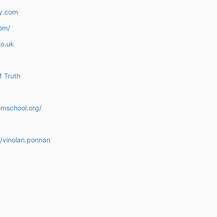
y.com
om/
o.uk
f Truth
omschool.org/
/vinolan.ponnan