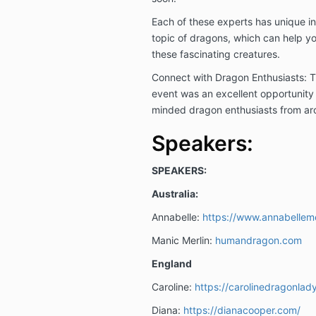
Each of these experts has unique i
topic of dragons, which can help y
these fascinating creatures.
Connect with Dragon Enthusiasts: T
event was an excellent opportunity 
minded dragon enthusiasts from ar
Speakers:
SPEAKERS:
Australia:
Annabelle:
https://www.annabellem
Manic Merlin:
humandragon.com
England
Caroline:
https://carolinedragonlad
Diana:
https://dianacooper.com/