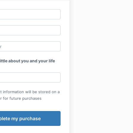
ittle about you and your life
 information will be stored on a
r for future purchases