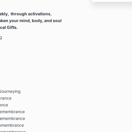
ekly, through activations,
aken your mind, body, and soul
al Gifts.
g
 Journeying
brance
ance
 remembrance
n remembrance
 remembrance
n remembrance