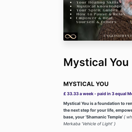
Mystical You
MYSTICAL YOU
£ 33.33 a week - paid in 3 equal 
Mystical You is a foundation to r
the next step for your life, empow
base, your ‘Shamanic Temple’
{ wh
Merkaba ‘Vehicle of Light’ }