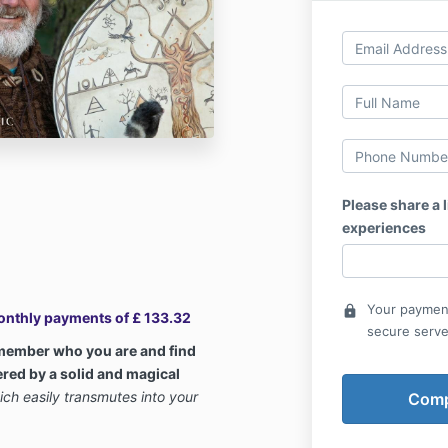
Please share a l
experiences
Your payment
lock
Monthly payments of £ 133.32
secure serve
emember who you are and find
ered by a solid and magical
ich easily transmutes into your