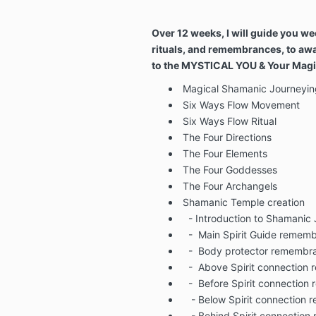
Over 12 weeks, I will guide you we
rituals, and remembrances, to aw
to the MYSTICAL YOU & Your Magic
Magical Shamanic Journeyin
Six Ways Flow Movement
Six Ways Flow Ritual
The Four Directions
The Four Elements
The Four Goddesses
The Four Archangels
Shamanic Temple creation
- Introduction to Shamanic
-
Main Spirit Guide remem
-
Body protector remembr
-
Above Spirit connection
-
Before Spirit connectio
- Below Spirit connection
- Behind Spirit connectio