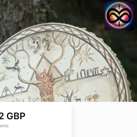
2 GBP
ents