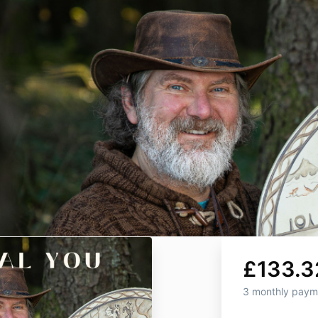
£133.3
3 monthly paym