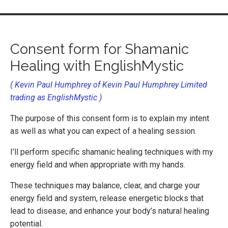
Consent form for Shamanic
Healing
with EnglishMystic
( Kevin Paul Humphrey of Kevin Paul Humphrey Limited
trading as EnglishMystic )
The purpose of this consent form is to explain my intent
as well as what you can expect of a healing session.
I’ll perform specific
shamanic healing techniques with my
energy field and when appropriate with my hands.
These techniques may balance, clear, and charge your
energy field and system, release energetic blocks that
lead to disease, and enhance your
body’s natural healing
potential.