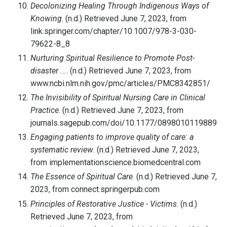
Decolonizing Healing Through Indigenous Ways of
Knowing
. (n.d.) Retrieved June 7, 2023, from
link.springer.com/chapter/10.1007/978-3-030-
79622-8_8
Nurturing Spiritual Resilience to Promote Post-
disaster ...
. (n.d.) Retrieved June 7, 2023, from
www.ncbi.nlm.nih.gov/pmc/articles/PMC8342851/
The Invisibility of Spiritual Nursing Care in Clinical
Practice
. (n.d.) Retrieved June 7, 2023, from
journals.sagepub.com/doi/10.1177/089801011988970
Engaging patients to improve quality of care: a
systematic review
. (n.d.) Retrieved June 7, 2023,
from implementationscience.biomedcentral.com
The Essence of Spiritual Care
. (n.d.) Retrieved June 7,
2023, from connect.springerpub.com
Principles of Restorative Justice - Victims
. (n.d.)
Retrieved June 7, 2023, from