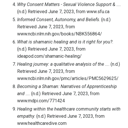
Why Consent Matters - Sexual Violence Support & ...
.
(n.d.) Retrieved June 7, 2023, from www.sfu.ca
Informed Consent, Autonomy, and Beliefs
. (n.d.)
Retrieved June 7, 2023, from
www.ncbi.nlm.nih.gov/books/NBK556864/
What is shamanic healing and is it right for you?
.
(n.d.) Retrieved June 7, 2023, from
ideapod.com/shamanic-healing/
Healing journey: a qualitative analysis of the ...
. (n.d.)
Retrieved June 7, 2023, from
www.ncbi.nlm.nih.gov/pmc/articles/PMC5629625/
Becoming a Shaman: Narratives of Apprenticeship
and ...
. (n.d.) Retrieved June 7, 2023, from
www.mdpi.com/771424
Healing within the healthcare community starts with
empathy
. (n.d.) Retrieved June 7, 2023, from
www.healthcaredive.com