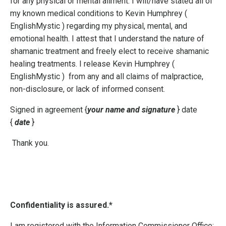
for any physical or mental ailment. I will/have stated all of
my known medical conditions to Kevin Humphrey (
EnglishMystic )
regarding my physical, mental, and
emotional health. I attest that I understand the nature of
shamanic treatment and freely elect to receive shamanic
healing treatments. I release Kevin Humphrey (
EnglishMystic )
from any and all claims of malpractice,
non-disclosure, or lack of informed consent.
Signed in agreement {
your name and signature
} date
{
date
}
Thank you.
Confidentiality is assured.*
I am registered with the Information Commissioner Office: