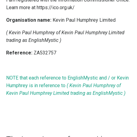
Learn more at https://ico.org.uk/
Organisation name:
Kevin Paul Humphrey Limited
( Kevin Paul Humphrey of Kevin Paul Humphrey Limited
trading as EnglishMystic )
Reference:
ZA532757
NOTE that each reference to EnglishMystic and / or Kevin
Humphrey is in reference to
( Kevin Paul Humphrey of
Kevin Paul Humphrey Limited trading as EnglishMystic )