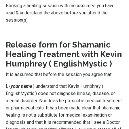
Booking a healing session with me assumes you have
read & understand the above before you attend the
session(s).
Release form for Shamanic
Healing Treatment with Kevin
Humphrey ( EnglishMystic )
It is assumed that before the session you agree that:
I, {
your name
} understand that
Kevin Humphrey (
EnglishMystic )
does not diagnose illness, disease, or
mental disorder. Nor does he prescribe medical treatment
or pharmaceuticals. It has been made clear that shamanic
healing is not a substitute for medical examination or
diagnosis and that it is recommended that I see a Doctor