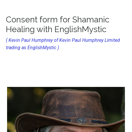
Consent form for Shamanic
Healing
with EnglishMystic
( Kevin Paul Humphrey of Kevin Paul Humphrey Limited
trading as EnglishMystic )