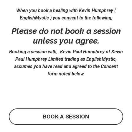
When you book a healing with Kevin Humphrey (
EnglishMystic ) you consent to the following;
Please do not book a session
unless you agree.
Booking a session with, Kevin Paul Humphrey of Kevin
Paul Humphrey Limited trading as EnglishMystic,
assumes you have read and agreed to the Consent
form noted below.
BOOK A SESSION