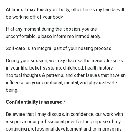
At times I may touch your body, other times my hands will
be working off of your body.
If at any moment during the session, you are
uncomfortable, please inform me immediately.
Self-care is an integral part of your healing process.
During your session, we may discuss the major stresses
in your life, belief systems, childhood, health history,
habitual thoughts & patterns, and other issues that have an
influence on your emotional, mental, and physical well-
being.
Confidentiality is assured.*
Be aware that I may discuss, in confidence, our work with
a supervisor or professional peer for the purpose of my
continuing professional development and to improve my