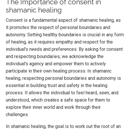
The Importance of consent in
shamanic healing
Consent is a fundamental aspect of shamanic healing, as
it promotes the respect of personal boundaries and
autonomy. Setting healthy boundaries is crucial in any form
of healing, as it requires empathy and respect for the
individual's needs and preferences. By asking for consent
and respecting boundaries, we acknowledge the
individual's agency and empower them to actively
participate in their own healing process. In shamanic
healing, respecting personal boundaries and autonomy is
essential in building trust and safety in the healing
process. It allows the individual to feel heard, seen, and
understood, which creates a safe space for them to
explore their inner world and work through their
challenges.
In shamanic healing, the goal is to work out the root of an