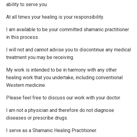
ability to serve you.
At all times your healing is your responsibility.
I am available to be your committed shamanic practitioner
in this process.
I will not and cannot advise you to discontinue any medical
treatment you may be receiving.
My work is intended to be in harmony with any other
healing work that you undertake, including conventional
Western medicine.
Please feel free to discuss our work with your doctor.
I am not a physician and therefore do not diagnose
diseases or prescribe drugs.
I serve as a Shamanic Healing Practitioner.