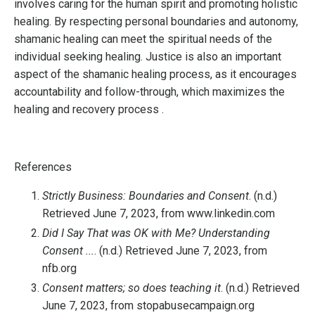
involves caring for the human spirit and promoting holistic
healing. By respecting personal boundaries and autonomy,
shamanic healing can meet the spiritual needs of the
individual seeking healing. Justice is also an important
aspect of the shamanic healing process, as it encourages
accountability and follow-through, which maximizes the
healing and recovery process .
References
Strictly Business: Boundaries and Consent
. (n.d.)
Retrieved June 7, 2023, from www.linkedin.com
Did I Say That was OK with Me? Understanding
Consent ...
. (n.d.) Retrieved June 7, 2023, from
nfb.org
Consent matters; so does teaching it
. (n.d.) Retrieved
June 7, 2023, from stopabusecampaign.org