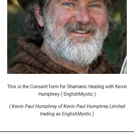
This is the Consent form for Shamanic Healing
with Kevin
Humphrey ( EnglishMystic )
( Kevin Paul Humphrey of Kevin Paul Humphrey Limited
trading as EnglishMystic )