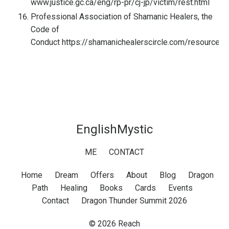
www.justice.gc.ca/eng/rp-pr/cj-jp/victim/rest.html
Professional Association of Shamanic Healers, the
Code of
Conduct
https://shamanichealerscircle.com/resources/
EnglishMystic
ME
CONTACT
Home
Dream
Offers
About
Blog
Dragon
Path
Healing
Books
Cards
Events
Contact
Dragon Thunder Summit 2026
© 2026 Reach