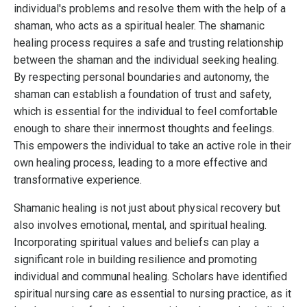
individual's problems and resolve them with the help of a
shaman, who acts as a spiritual healer. The shamanic
healing process requires a safe and trusting relationship
between the shaman and the individual seeking healing.
By respecting personal boundaries and autonomy, the
shaman can establish a foundation of trust and safety,
which is essential for the individual to feel comfortable
enough to share their innermost thoughts and feelings.
This empowers the individual to take an active role in their
own healing process, leading to a more effective and
transformative experience.
Shamanic healing is not just about physical recovery but
also involves emotional, mental, and spiritual healing.
Incorporating spiritual values and beliefs can play a
significant role in building resilience and promoting
individual and communal healing. Scholars have identified
spiritual nursing care as essential to nursing practice, as it