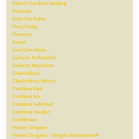
Etheric Gardens Healing
Etruscan
Evita Van Eelen
Fiery Friday
Florence
Forest
Four Directions
Galactic Federation
Galactic Mysticism
Glastonbury
Glastonbury Abbey
Goddess Bast
Goddess Isis
Goddess Sekhmet
Goddess Wadjet
Goddesses
Healer Dragons
Healer Dragons - Dragon Shamanism®