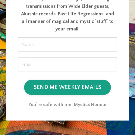
transmissions from Wide Elder guests,
Akashic records, Past Life Regressions, and
all manner of magical and mystic 'stuff' to
your email.
SEND ME WEEKLY EMAILS
You're safe with me. Mystics Honour