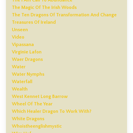
The I Am Call To Abundance
The Magic Of The Irish Woods
The Ten Dragons Of Transformation And Change
Treasures Of Ireland
Unseen
Video
Vipassana
Virginie Lafon
Waer Dragons
Water
Water Nymphs
Waterfall
Wealth
West Kennet Long Barrow
Wheel Of The Year
Which Healer Dragon To Work With?
White Dragons
Whoistheenglishmystic