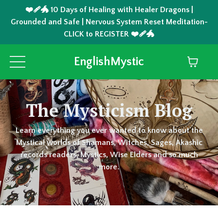
❤️‍🩹🐲 10 Days of Healing with Healer Dragons |
Grounded and Safe | Nervous System Reset Meditation-
CLICK to REGISTER ❤️‍🩹🐲
EnglishMystic
The Mysticism Blog
Learn everything you ever wanted to know about the
Mystical worlds of Shamans, Witches, Sages, Akashic
records readers, Mystics, Wise Elders and so much
more.