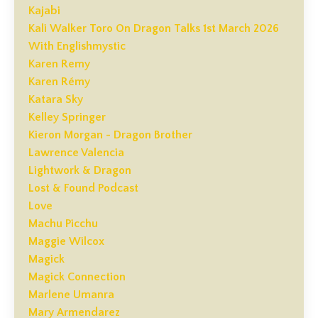
Kajabi
Kali Walker Toro On Dragon Talks 1st March 2026
With Englishmystic
Karen Remy
Karen Rémy
Katara Sky
Kelley Springer
Kieron Morgan - Dragon Brother
Lawrence Valencia
Lightwork & Dragon
Lost & Found Podcast
Love
Machu Picchu
Maggie Wilcox
Magick
Magick Connection
Marlene Umanra
Mary Armendarez