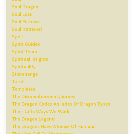
Soul Dragon
Soul Loss
Soul Purpose
Soul Retrieval
Spell
Spirit Guides
Spirit Team
Spiritual Insights
Spirituality
Stonehenge
Tarot
Templates
The Dismemberment Journey
The Dragon Codex An Index Of Dragon Types
Their Gifts Ways We Work
The Dragon Legend
The Dragons Have A Sense Of Humour.