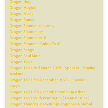
Dragon Hour
Dragon Magick
Dragon Music
Dragon Runes
Dragon Shamanic Journey
Dragon Shamanism
Dragon Shamanism®
Dragon Shamans Guide To Ai
Dragon Songs
Dragon Soul Mate
Dragon Talks
Dragon Talks 2nd March 2025 - Speaker - Yumiko
Asakura
Dragon Talks 7th December 2025 - Speaker -
Caryn
Dragon Talks 7th December With Kai Ashani
Dragon Talks With Pendragon ( Dean Bottles )
Dragon Thunder 2026 Brings Together A Global