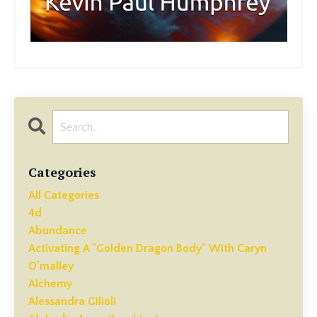
Categories
All Categories
4d
Abundance
Activating A "golden Dragon Body" With Caryn
O'malley
Alchemy
Alessandra Gilioli