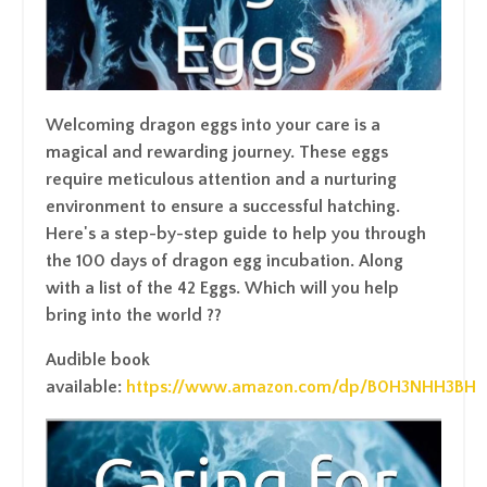
Welcoming dragon eggs into your care is a
magical and rewarding journey. These eggs
require meticulous attention and a nurturing
environment to ensure a successful hatching.
Here's a step-by-step guide to help you through
the 100 days of dragon egg incubation. Along
with a list of the 42 Eggs. Which will you help
bring into the world ??
Audible book
available:
https://www.amazon.com/dp/B0H3NHH3BH