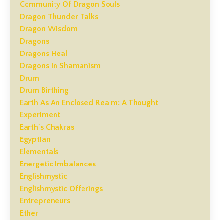
Community Of Dragon Souls
Dragon Thunder Talks
Dragon Wisdom
Dragons
Dragons Heal
Dragons In Shamanism
Drum
Drum Birthing
Earth As An Enclosed Realm: A Thought
Experiment
Earth's Chakras
Egyptian
Elementals
Energetic Imbalances
Englishmystic
Englishmystic Offerings
Entrepreneurs
Ether