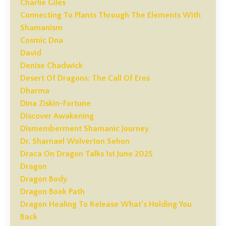
Charlie Giles
Connecting To Plants Through The Elements With
Shamanism
Cosmic Dna
David
Denise Chadwick
Desert Of Dragons: The Call Of Eros
Dharma
Dina Ziskin-Fortune
Discover Awakening
Dismemberment Shamanic Journey
Dr. Sharnael Wolverton Sehon
Draca On Dragon Talks 1st June 2025
Dragon
Dragon Body
Dragon Book Path
Dragon Healing To Release What’s Holding You
Back