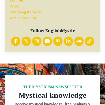
Wim Hof
Wisdom
Wolfgang Reforest
Yumiko Asakura
Follow EnglishMystic
THE MYSTICISM NEWSLETTER
Mystical knowledge
Receive mystical knowledge, free healings &