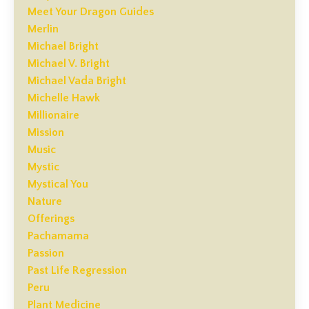
Meet Your Dragon Guides
Merlin
Michael Bright
Michael V. Bright
Michael Vada Bright
Michelle Hawk
Millionaire
Mission
Music
Mystic
Mystical You
Nature
Offerings
Pachamama
Passion
Past Life Regression
Peru
Plant Medicine