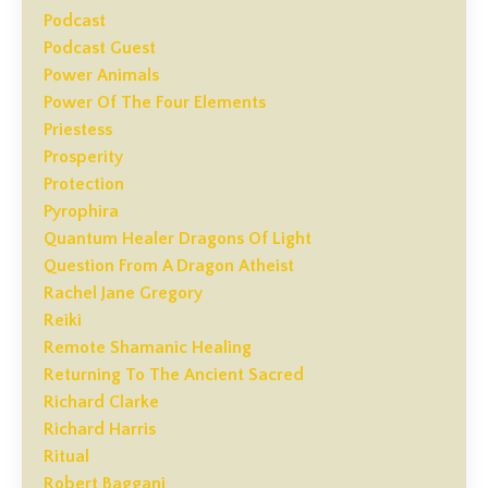
Podcast
Podcast Guest
Power Animals
Power Of The Four Elements
Priestess
Prosperity
Protection
Pyrophira
Quantum Healer Dragons Of Light
Question From A Dragon Atheist
Rachel Jane Gregory
Reiki
Remote Shamanic Healing
Returning To The Ancient Sacred
Richard Clarke
Richard Harris
Ritual
Robert Baggani