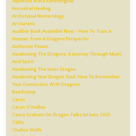
Alphedia Arara Kenchington
Ancestral Healing
Archetypal Numerology
Arcturians
Audible Book Available Now - How To Train A
Human: From A Dragons Perspectiv
Authentic Power
Awakening The Dragons: A Journey Through Music
And Spirit
Awakening The Inner Dragon
Awakening Your Dragon Soul: How To Remember
Your Connection With Dragons
Bandcamp
Caryn
Caryn O'malley
Casca Graham On Dragon Talks 1st June 2025
Celtic
Chalice Wells