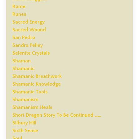
Rome
Runes
Sacred Energy
Sacred Wound
San Pedro
Sandra Pelley
Selenite Crystals
Shaman
Shamanic
Shamanic Breathwork
Shamanic Knowledge
Shamanic Tools
Shamanism
Shamanism Heals
Short Dragon Story To Be Continued ……
Silbury Hill
Sixth Sense
Soul