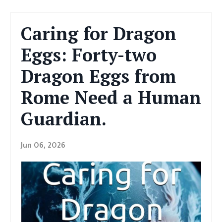
Caring for Dragon
Eggs: Forty-two
Dragon Eggs from
Rome Need a Human
Guardian.
Jun 06, 2026