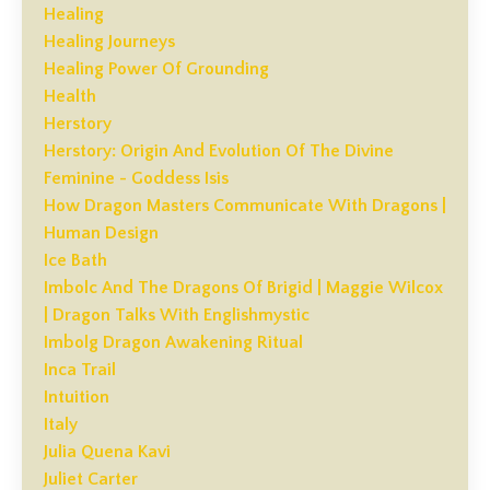
Healing
Healing Journeys
Healing Power Of Grounding
Health
Herstory
Herstory: Origin And Evolution Of The Divine
Feminine - Goddess Isis
How Dragon Masters Communicate With Dragons |
Human Design
Ice Bath
Imbolc And The Dragons Of Brigid | Maggie Wilcox
| Dragon Talks With Englishmystic
Imbolg Dragon Awakening Ritual
Inca Trail
Intuition
Italy
Julia Quena Kavi
Juliet Carter