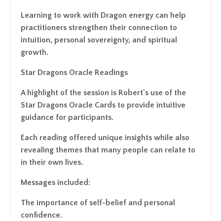
Learning to work with Dragon energy can help
practitioners strengthen their connection to
intuition, personal sovereignty, and spiritual
growth.
Star Dragons Oracle Readings
A highlight of the session is Robert's use of the
Star Dragons Oracle Cards to provide intuitive
guidance for participants.
Each reading offered unique insights while also
revealing themes that many people can relate to
in their own lives.
Messages included:
The importance of self-belief and personal
confidence.