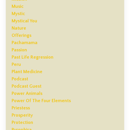
Music
Mystic
Mystical You
Nature
Offerings
Pachamama
Passion
Past Life Regression
Peru
Plant Medicine
Podcast
Podcast Guest
Power Animals
Power Of The Four Elements
Priestess
Prosperity
Protection
Pyrophira