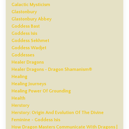
Galactic Mysticism
Glastonbury
Glastonbury Abbey
Goddess Bast
Goddess Isis
Goddess Sekhmet
Goddess Wadjet
Goddesses
Healer Dragons
Healer Dragons - Dragon Shamanism®
Healing
Healing Journeys
Healing Power Of Grounding
Health
Herstory
Herstory: Origin And Evolution Of The Divine
Feminine - Goddess Isis
How Dragon Masters Communicate With Dragons |