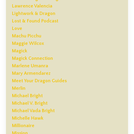
Lawrence Valencia
Lightwork & Dragon
Lost & Found Podcast
Love
Machu Picchu
Maggie Wilcox
Magick
Magick Connection
Marlene Umanra
Mary Armendarez
Meet Your Dragon Guides
Merlin
Michael Bright
Michael V. Bright
Michael Vada Bright
Michelle Hawk
Millionaire
Mission