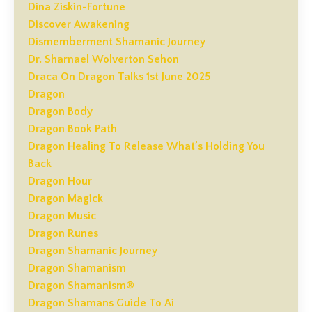
Dina Ziskin-Fortune
Discover Awakening
Dismemberment Shamanic Journey
Dr. Sharnael Wolverton Sehon
Draca On Dragon Talks 1st June 2025
Dragon
Dragon Body
Dragon Book Path
Dragon Healing To Release What’s Holding You
Back
Dragon Hour
Dragon Magick
Dragon Music
Dragon Runes
Dragon Shamanic Journey
Dragon Shamanism
Dragon Shamanism®
Dragon Shamans Guide To Ai