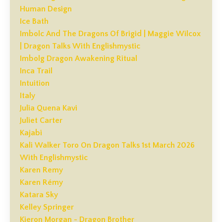
Human Design
Ice Bath
Imbolc And The Dragons Of Brigid | Maggie Wilcox
| Dragon Talks With Englishmystic
Imbolg Dragon Awakening Ritual
Inca Trail
Intuition
Italy
Julia Quena Kavi
Juliet Carter
Kajabi
Kali Walker Toro On Dragon Talks 1st March 2026
With Englishmystic
Karen Remy
Karen Rémy
Katara Sky
Kelley Springer
Kieron Morgan - Dragon Brother