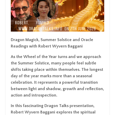
Dragon Magick, Summer Solstice and Oracle
Readings with Robert Wyvern Baggani
As the Wheel of the Year turns and we approach
the Summer Solstice, many people feel subtle
shifts taking place within themselves. The longest
day of the year marks more than a seasonal
celebration. It represents a powerful transition
between light and shadow, growth and reflection,
action and introspection.
In this fascinating Dragon Talks presentation,
Robert Wyvern Baggani explores the spiritual