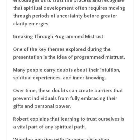
encourages us to trust the process and recognise
that spiritual development often requires moving
through periods of uncertainty before greater
clarity emerges.
Breaking Through Programmed Mistrust
One of the key themes explored during the
presentation is the idea of programmed mistrust.
Many people carry doubts about their intuition,
spiritual experiences, and inner knowing.
Over time, these doubts can create barriers that
prevent individuals from fully embracing their
gifts and personal power.
Robert explains that learning to trust ourselves is
a vital part of any spiritual path.
Whether working with Dragons, divination,