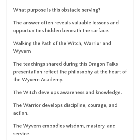
What purpose is this obstacle serving?
The answer often reveals valuable lessons and
opportunities hidden beneath the surface.
Walking the Path of the Witch, Warrior and
Wyvern
The teachings shared during this Dragon Talks
presentation reflect the philosophy at the heart of
the Wyvern Academy.
The Witch develops awareness and knowledge.
The Warrior develops discipline, courage, and
action.
The Wyvern embodies wisdom, mastery, and
service.