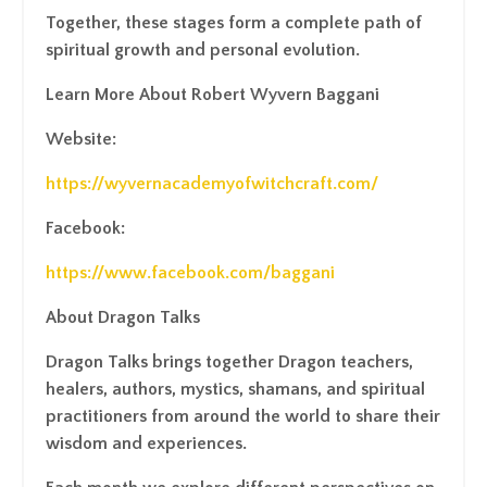
Together, these stages form a complete path of
spiritual growth and personal evolution.
Learn More About Robert Wyvern Baggani
Website:
https://wyvernacademyofwitchcraft.com/
Facebook:
https://www.facebook.com/baggani
About Dragon Talks
Dragon Talks brings together Dragon teachers,
healers, authors, mystics, shamans, and spiritual
practitioners from around the world to share their
wisdom and experiences.