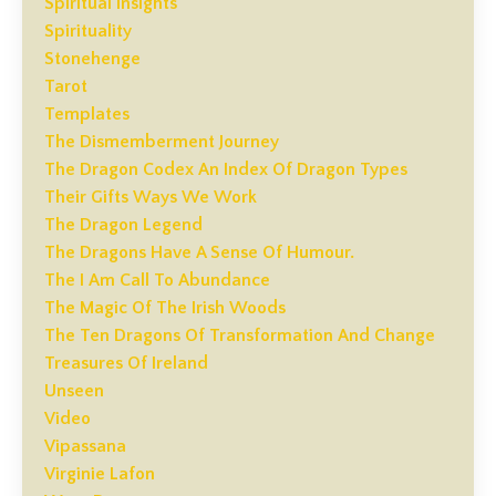
Spiritual Insights
Spirituality
Stonehenge
Tarot
Templates
The Dismemberment Journey
The Dragon Codex An Index Of Dragon Types
Their Gifts Ways We Work
The Dragon Legend
The Dragons Have A Sense Of Humour.
The I Am Call To Abundance
The Magic Of The Irish Woods
The Ten Dragons Of Transformation And Change
Treasures Of Ireland
Unseen
Video
Vipassana
Virginie Lafon