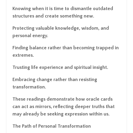
Knowing when it is time to dismantle outdated
structures and create something new.
Protecting valuable knowledge, wisdom, and
personal energy.
Finding balance rather than becoming trapped in
extremes.
Trusting life experience and spiritual insight.
Embracing change rather than resisting
transformation.
These readings demonstrate how oracle cards
can act as mirrors, reflecting deeper truths that
may already be seeking expression within us.
The Path of Personal Transformation