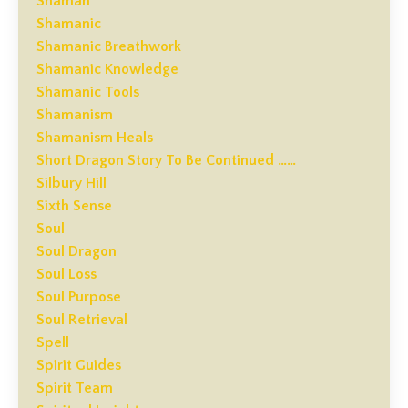
Shaman
Shamanic
Shamanic Breathwork
Shamanic Knowledge
Shamanic Tools
Shamanism
Shamanism Heals
Short Dragon Story To Be Continued ……
Silbury Hill
Sixth Sense
Soul
Soul Dragon
Soul Loss
Soul Purpose
Soul Retrieval
Spell
Spirit Guides
Spirit Team