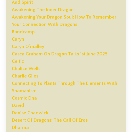
And Spirit
Awakening The Inner Dragon
Awakening Your Dragon Soul: How To Remember
Your Connection With Dragons
Bandcamp
Caryn
Caryn O'malley
Casca Graham On Dragon Talks 1st June 2025
Celtic
Chalice Wells
Charlie Giles
Connecting To Plants Through The Elements With
Shamanism
Cosmic Dna
David
Denise Chadwick
Desert Of Dragons: The Call Of Eros
Dharma