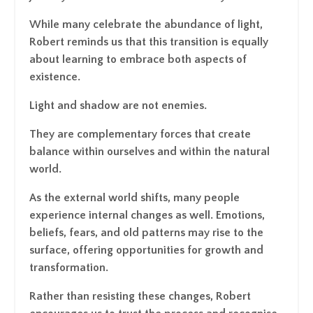
While many celebrate the abundance of light,
Robert reminds us that this transition is equally
about learning to embrace both aspects of
existence.
Light and shadow are not enemies.
They are complementary forces that create
balance within ourselves and within the natural
world.
As the external world shifts, many people
experience internal changes as well. Emotions,
beliefs, fears, and old patterns may rise to the
surface, offering opportunities for growth and
transformation.
Rather than resisting these changes, Robert