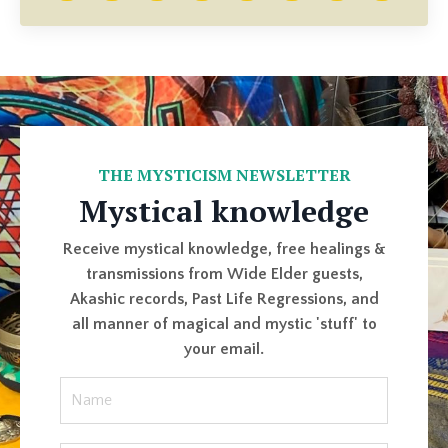
THE MYSTICISM NEWSLETTER
Mystical knowledge
Receive mystical knowledge, free healings &
transmissions from Wide Elder guests,
Akashic records, Past Life Regressions, and
all manner of magical and mystic 'stuff' to
your email.