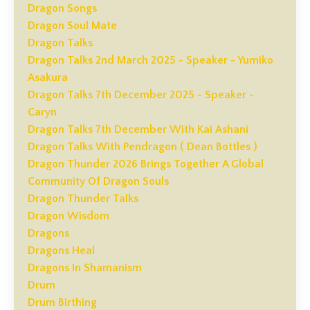
Dragon Songs
Dragon Soul Mate
Dragon Talks
Dragon Talks 2nd March 2025 - Speaker - Yumiko
Asakura
Dragon Talks 7th December 2025 - Speaker -
Caryn
Dragon Talks 7th December With Kai Ashani
Dragon Talks With Pendragon ( Dean Bottles )
Dragon Thunder 2026 Brings Together A Global
Community Of Dragon Souls
Dragon Thunder Talks
Dragon Wisdom
Dragons
Dragons Heal
Dragons In Shamanism
Drum
Drum Birthing