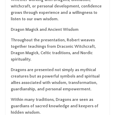
witchcraft, or personal development, confidence
grows through experience and a willingness to
listen to our own wisdom.
Dragon Magick and Ancient Wisdom
Throughout the presentation, Robert weaves
together teachings from Draconic Witchcraft,
Dragon Magick, Celtic traditions, and Nordic
spirituality.
Dragons are presented not simply as mythical
creatures but as powerful symbols and spiritual
allies associated with wisdom, transformation,
guardianship, and personal empowerment.
Within many traditions, Dragons are seen as
guardians of sacred knowledge and keepers of
hidden wisdom.