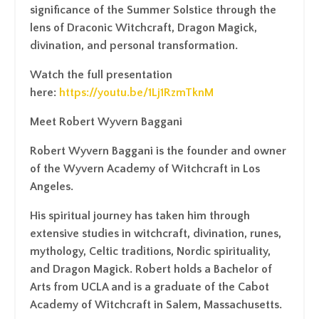
significance of the Summer Solstice through the
lens of Draconic Witchcraft, Dragon Magick,
divination, and personal transformation.
Watch the full presentation
here:
https://youtu.be/1Lj1RzmTknM
Meet Robert Wyvern Baggani
Robert Wyvern Baggani is the founder and owner
of the Wyvern Academy of Witchcraft in Los
Angeles.
His spiritual journey has taken him through
extensive studies in witchcraft, divination, runes,
mythology, Celtic traditions, Nordic spirituality,
and Dragon Magick. Robert holds a Bachelor of
Arts from UCLA and is a graduate of the Cabot
Academy of Witchcraft in Salem, Massachusetts.