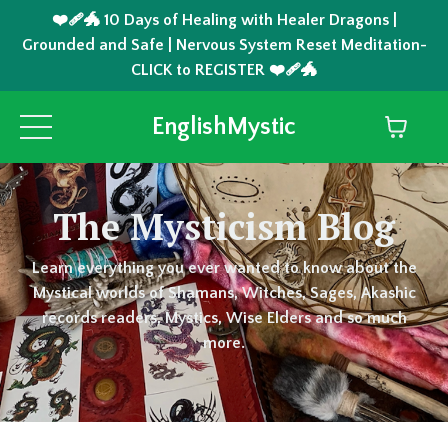
❤️‍🩹🐲 10 Days of Healing with Healer Dragons |
Grounded and Safe | Nervous System Reset Meditation-
CLICK to REGISTER ❤️‍🩹🐲
EnglishMystic
The Mysticism Blog
Learn everything you ever wanted to know about the
Mystical worlds of Shamans, Witches, Sages, Akashic
records readers, Mystics, Wise Elders and so much
more.