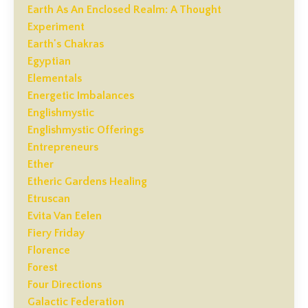
Earth As An Enclosed Realm: A Thought
Experiment
Earth's Chakras
Egyptian
Elementals
Energetic Imbalances
Englishmystic
Englishmystic Offerings
Entrepreneurs
Ether
Etheric Gardens Healing
Etruscan
Evita Van Eelen
Fiery Friday
Florence
Forest
Four Directions
Galactic Federation