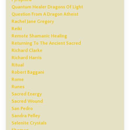
Quantum Healer Dragons Of Light
Question From A Dragon Atheist
Rachel Jane Gregory
Reiki
Remote Shamanic Healing
Returning To The Ancient Sacred
Richard Clarke
Richard Harris
Ritual
Robert Baggani
Rome
Runes
Sacred Energy
Sacred Wound
San Pedro
Sandra Pelley
Selenite Crystals