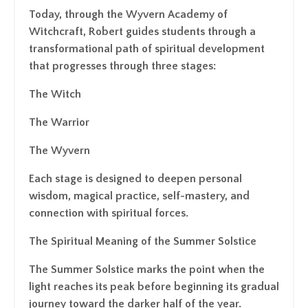
Today, through the Wyvern Academy of
Witchcraft, Robert guides students through a
transformational path of spiritual development
that progresses through three stages:
The Witch
The Warrior
The Wyvern
Each stage is designed to deepen personal
wisdom, magical practice, self-mastery, and
connection with spiritual forces.
The Spiritual Meaning of the Summer Solstice
The Summer Solstice marks the point when the
light reaches its peak before beginning its gradual
journey toward the darker half of the year.