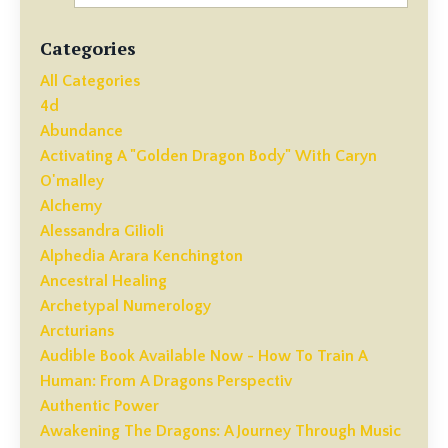
Categories
All Categories
4d
Abundance
Activating A "golden Dragon Body" With Caryn
O'malley
Alchemy
Alessandra Gilioli
Alphedia Arara Kenchington
Ancestral Healing
Archetypal Numerology
Arcturians
Audible Book Available Now - How To Train A
Human: From A Dragons Perspectiv
Authentic Power
Awakening The Dragons: A Journey Through Music