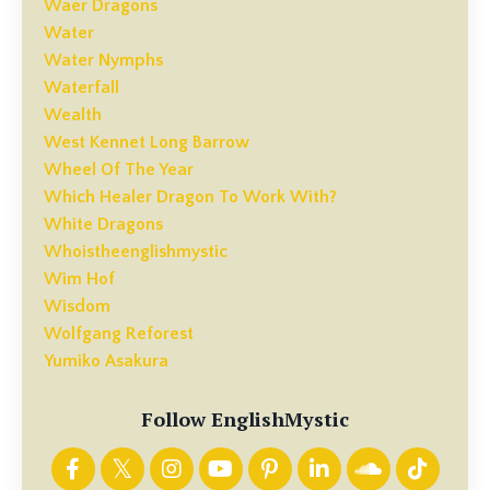
Waer Dragons
Water
Water Nymphs
Waterfall
Wealth
West Kennet Long Barrow
Wheel Of The Year
Which Healer Dragon To Work With?
White Dragons
Whoistheenglishmystic
Wim Hof
Wisdom
Wolfgang Reforest
Yumiko Asakura
Follow EnglishMystic