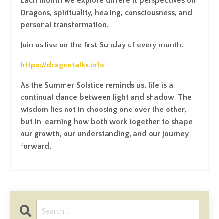
Each month we explore different perspectives on
Dragons, spirituality, healing, consciousness, and
personal transformation.
Join us live on the first Sunday of every month.
https://dragontalks.info
As the Summer Solstice reminds us, life is a
continual dance between light and shadow. The
wisdom lies not in choosing one over the other,
but in learning how both work together to shape
our growth, our understanding, and our journey
forward.