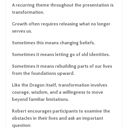
A recurring theme throughout the presentation is
transformation.
Growth often requires releasing what no longer
serves us.
Sometimes this means changing beliefs.
Sometimes it means letting go of old identities.
Sometimes it means rebuilding parts of our lives
from the foundations upward.
Like the Dragon itself, transformation involves
courage, wisdom, and a willingness to move
beyond familiar limitations.
Robert encourages participants to examine the
obstacles in their lives and ask an important
question: