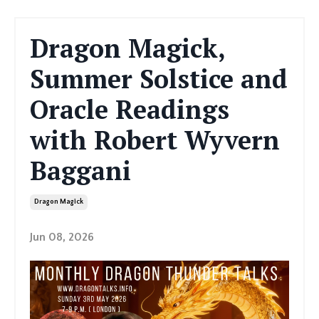
Dragon Magick,
Summer Solstice and
Oracle Readings
with Robert Wyvern
Baggani
Dragon Magick
Jun 08, 2026