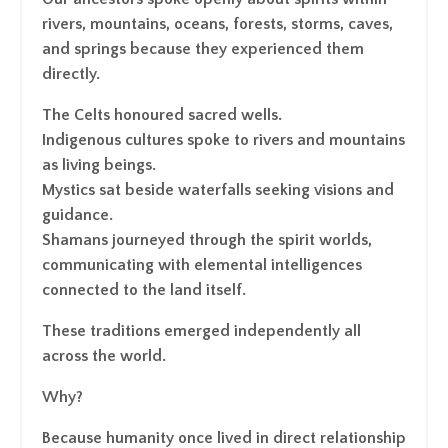
rivers, mountains, oceans, forests, storms, caves,
and springs because they experienced them
directly.
The Celts honoured sacred wells.
Indigenous cultures spoke to rivers and mountains
as living beings.
Mystics sat beside waterfalls seeking visions and
guidance.
Shamans journeyed through the spirit worlds,
communicating with elemental intelligences
connected to the land itself.
These traditions emerged independently all
across the world.
Why?
Because humanity once lived in direct relationship