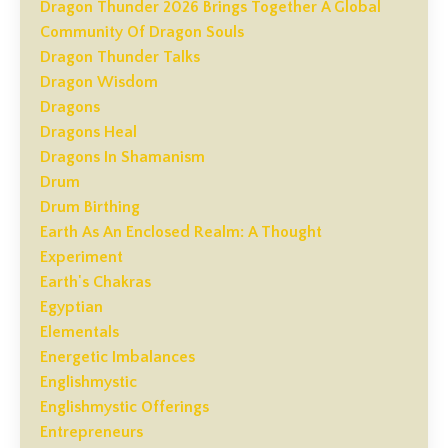
Dragon Thunder 2026 Brings Together A Global
Community Of Dragon Souls
Dragon Thunder Talks
Dragon Wisdom
Dragons
Dragons Heal
Dragons In Shamanism
Drum
Drum Birthing
Earth As An Enclosed Realm: A Thought
Experiment
Earth's Chakras
Egyptian
Elementals
Energetic Imbalances
Englishmystic
Englishmystic Offerings
Entrepreneurs