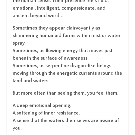
the human sense. Their presence feels fluid,
emotional, intelligent, compassionate, and
ancient beyond words.
Sometimes they appear clairvoyantly as
shimmering humanoid forms within mist or water
spray.
Sometimes, as flowing energy that moves just
beneath the surface of awareness.
Sometimes, as serpentine dragon-like beings
moving through the energetic currents around the
land and waters.
But more often than seeing them, you feel them.
A deep emotional opening.
A softening of inner resistance.
A sense that the waters themselves are aware of
you.