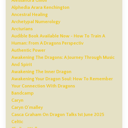
Alessandra Gilioli
Alphedia Arara Kenchington
Ancestral Healing
Archetypal Numerology
Arcturians
Audible Book Available Now - How To Train A
Human: From A Dragons Perspectiv
Authentic Power
Awakening The Dragons: A Journey Through Music
And Spirit
Awakening The Inner Dragon
Awakening Your Dragon Soul: How To Remember
Your Connection With Dragons
Bandcamp
Caryn
Caryn O'malley
Casca Graham On Dragon Talks 1st June 2025
Celtic