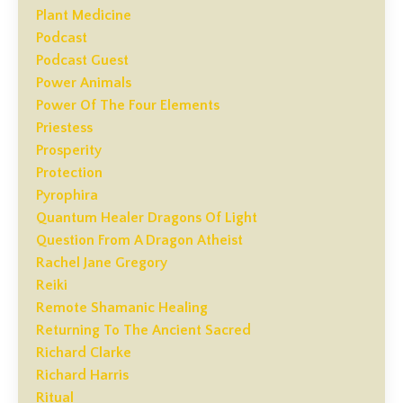
Plant Medicine
Podcast
Podcast Guest
Power Animals
Power Of The Four Elements
Priestess
Prosperity
Protection
Pyrophira
Quantum Healer Dragons Of Light
Question From A Dragon Atheist
Rachel Jane Gregory
Reiki
Remote Shamanic Healing
Returning To The Ancient Sacred
Richard Clarke
Richard Harris
Ritual