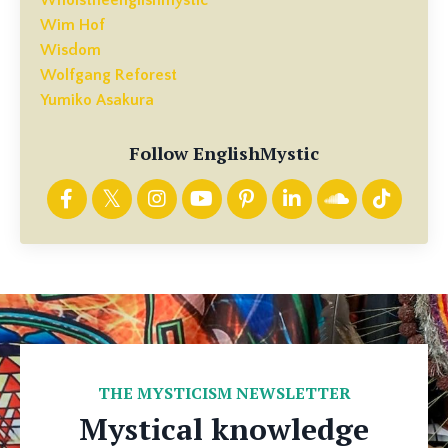
Wim Hof
Wisdom
Wolfgang Reforest
Yumiko Asakura
Follow EnglishMystic
THE MYSTICISM NEWSLETTER
Mystical knowledge