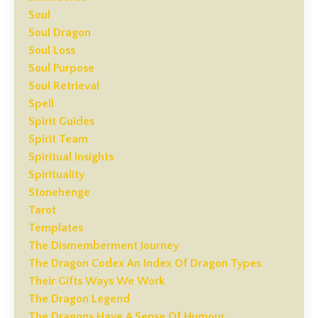
Soul
Soul Dragon
Soul Loss
Soul Purpose
Soul Retrieval
Spell
Spirit Guides
Spirit Team
Spiritual Insights
Spirituality
Stonehenge
Tarot
Templates
The Dismemberment Journey
The Dragon Codex An Index Of Dragon Types
Their Gifts Ways We Work
The Dragon Legend
The Dragons Have A Sense Of Humour.