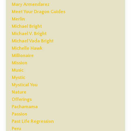
Mary Armendarez
Meet Your Dragon Guides
Merlin
Michael Bright
Michael V. Bright
Michael Vada Bright
Michelle Hawk
Millionaire
Mission
Music
Mystic
Mystical You
Nature
Offerings
Pachamama
Passion
Past Life Regression
Peru