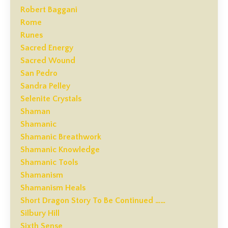
Robert Baggani
Rome
Runes
Sacred Energy
Sacred Wound
San Pedro
Sandra Pelley
Selenite Crystals
Shaman
Shamanic
Shamanic Breathwork
Shamanic Knowledge
Shamanic Tools
Shamanism
Shamanism Heals
Short Dragon Story To Be Continued ……
Silbury Hill
Sixth Sense