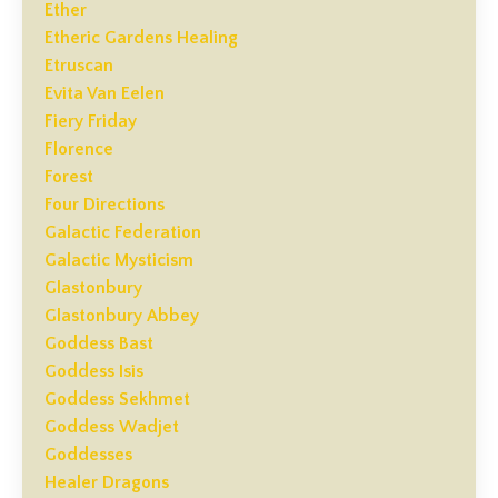
Ether
Etheric Gardens Healing
Etruscan
Evita Van Eelen
Fiery Friday
Florence
Forest
Four Directions
Galactic Federation
Galactic Mysticism
Glastonbury
Glastonbury Abbey
Goddess Bast
Goddess Isis
Goddess Sekhmet
Goddess Wadjet
Goddesses
Healer Dragons