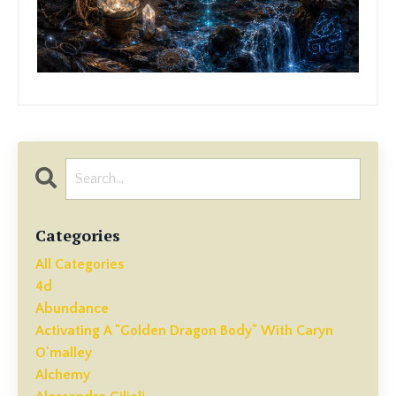
Categories
All Categories
4d
Abundance
Activating A "golden Dragon Body" With Caryn
O'malley
Alchemy