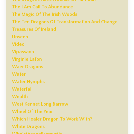
The I Am Call To Abundance
The Magic Of The Irish Woods
The Ten Dragons Of Transformation And Change
Treasures Of Ireland
Unseen
Video
Vipassana
Virginie Lafon
Waer Dragons
Water
Water Nymphs
Waterfall
Wealth
West Kennet Long Barrow
Wheel Of The Year
Which Healer Dragon To Work With?
White Dragons
Whoistheenglishmystic