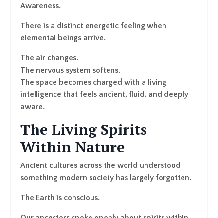
Awareness.
There is a distinct energetic feeling when
elemental beings arrive.
The air changes.
The nervous system softens.
The space becomes charged with a living
intelligence that feels ancient, fluid, and deeply
aware.
The Living Spirits
Within Nature
Ancient cultures across the world understood
something modern society has largely forgotten.
The Earth is conscious.
Our ancestors spoke openly about spirits within