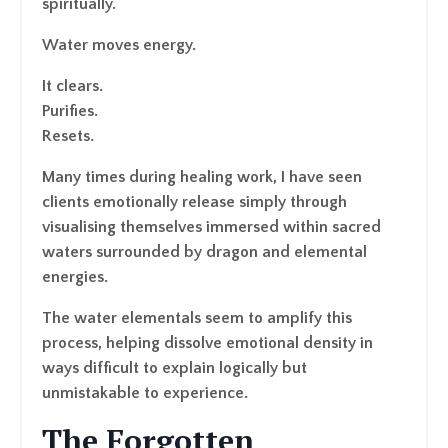
spiritually.
Water moves energy.
It clears.
Purifies.
Resets.
Many times during healing work, I have seen
clients emotionally release simply through
visualising themselves immersed within sacred
waters surrounded by dragon and elemental
energies.
The water elementals seem to amplify this
process, helping dissolve emotional density in
ways difficult to explain logically but
unmistakable to experience.
The Forgotten