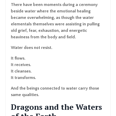
There have been moments during a ceremony
beside water where the emotional healing
became overwhelming, as though the water
elementals themselves were assisting in pulling
old grief, fear, exhaustion, and energetic
heaviness from the body and field.
Water does not resist.
It flows.
It receives.
It cleanses.
It transforms.
And the beings connected to water carry those
same qualities.
Dragons and the Waters