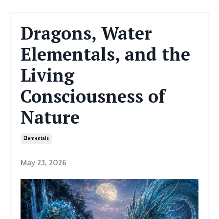
Dragons, Water
Elementals, and the
Living
Consciousness of
Nature
Elementals
May 23, 2026