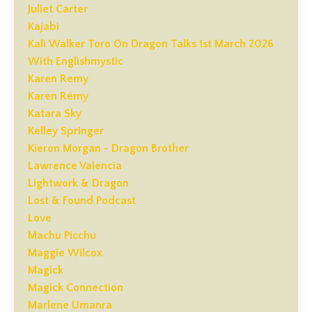
Juliet Carter
Kajabi
Kali Walker Toro On Dragon Talks 1st March 2026
With Englishmystic
Karen Remy
Karen Rémy
Katara Sky
Kelley Springer
Kieron Morgan - Dragon Brother
Lawrence Valencia
Lightwork & Dragon
Lost & Found Podcast
Love
Machu Picchu
Maggie Wilcox
Magick
Magick Connection
Marlene Umanra