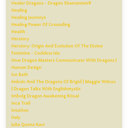
Healer Dragons - Dragon Shamanism®
Healing
Healing Journeys
Healing Power Of Grounding
Health
Herstory
Herstory: Origin And Evolution Of The Divine
Feminine - Goddess Isis
How Dragon Masters Communicate With Dragons |
Human Design
Ice Bath
Imbolc And The Dragons Of Brigid | Maggie Wilcox
| Dragon Talks With Englishmystic
Imbolg Dragon Awakening Ritual
Inca Trail
Intuition
Italy
Julia Quena Kavi