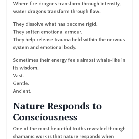
Where fire dragons transform through intensity,
water dragons transform through flow.
They dissolve what has become rigid.
They soften emotional armour.
They help release trauma held within the nervous
system and emotional body.
Sometimes their energy feels almost whale-like in
its wisdom.
Vast.
Gentle.
Ancient.
Nature Responds to
Consciousness
One of the most beautiful truths revealed through
shamanic work is that nature responds when