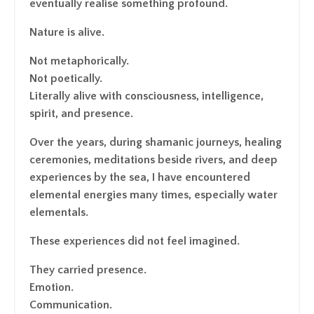
eventually realise something profound.
Nature is alive.
Not metaphorically.
Not poetically.
Literally alive with consciousness, intelligence,
spirit, and presence.
Over the years, during shamanic journeys, healing
ceremonies, meditations beside rivers, and deep
experiences by the sea, I have encountered
elemental energies many times, especially water
elementals.
These experiences did not feel imagined.
They carried presence.
Emotion.
Communication.