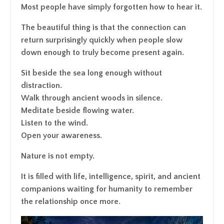
Most people have simply forgotten how to hear it.
The beautiful thing is that the connection can
return surprisingly quickly when people slow
down enough to truly become present again.
Sit beside the sea long enough without
distraction.
Walk through ancient woods in silence.
Meditate beside flowing water.
Listen to the wind.
Open your awareness.
Nature is not empty.
It is filled with life, intelligence, spirit, and ancient
companions waiting for humanity to remember
the relationship once more.