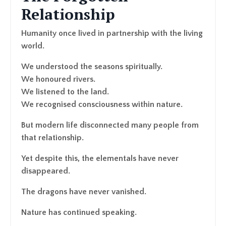
Relationship
Humanity once lived in partnership with the living
world.
We understood the seasons spiritually.
We honoured rivers.
We listened to the land.
We recognised consciousness within nature.
But modern life disconnected many people from
that relationship.
Yet despite this, the elementals have never
disappeared.
The dragons have never vanished.
Nature has continued speaking.