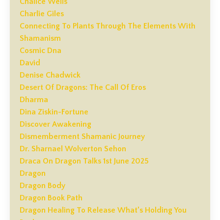
Chalice Wells
Charlie Giles
Connecting To Plants Through The Elements With
Shamanism
Cosmic Dna
David
Denise Chadwick
Desert Of Dragons: The Call Of Eros
Dharma
Dina Ziskin-Fortune
Discover Awakening
Dismemberment Shamanic Journey
Dr. Sharnael Wolverton Sehon
Draca On Dragon Talks 1st June 2025
Dragon
Dragon Body
Dragon Book Path
Dragon Healing To Release What’s Holding You