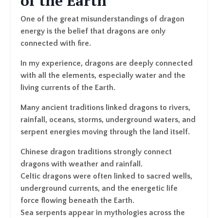
of the Earth
One of the great misunderstandings of dragon
energy is the belief that dragons are only
connected with fire.
In my experience, dragons are deeply connected
with all the elements, especially water and the
living currents of the Earth.
Many ancient traditions linked dragons to rivers,
rainfall, oceans, storms, underground waters, and
serpent energies moving through the land itself.
Chinese dragon traditions strongly connect
dragons with weather and rainfall.
Celtic dragons were often linked to sacred wells,
underground currents, and the energetic life
force flowing beneath the Earth.
Sea serpents appear in mythologies across the