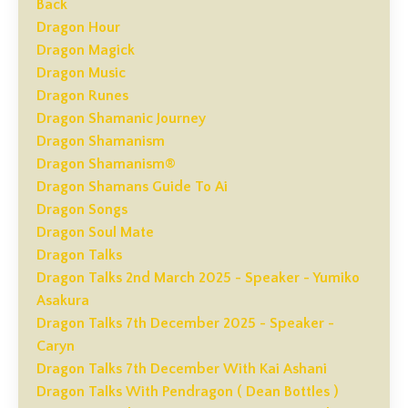
Back
Dragon Hour
Dragon Magick
Dragon Music
Dragon Runes
Dragon Shamanic Journey
Dragon Shamanism
Dragon Shamanism®
Dragon Shamans Guide To Ai
Dragon Songs
Dragon Soul Mate
Dragon Talks
Dragon Talks 2nd March 2025 - Speaker - Yumiko
Asakura
Dragon Talks 7th December 2025 - Speaker -
Caryn
Dragon Talks 7th December With Kai Ashani
Dragon Talks With Pendragon ( Dean Bottles )