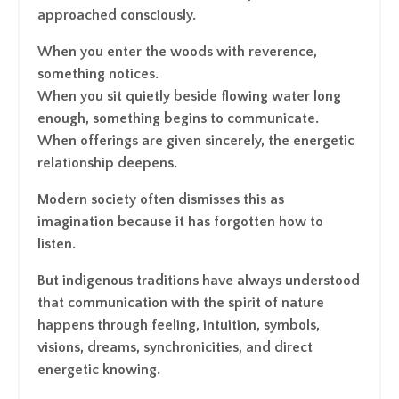
approached consciously.
When you enter the woods with reverence,
something notices.
When you sit quietly beside flowing water long
enough, something begins to communicate.
When offerings are given sincerely, the energetic
relationship deepens.
Modern society often dismisses this as
imagination because it has forgotten how to
listen.
But indigenous traditions have always understood
that communication with the spirit of nature
happens through feeling, intuition, symbols,
visions, dreams, synchronicities, and direct
energetic knowing.