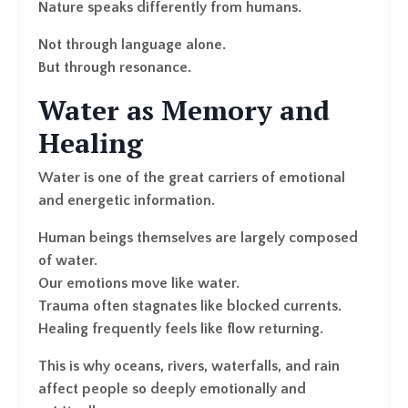
Nature speaks differently from humans.
Not through language alone.
But through resonance.
Water as Memory and
Healing
Water is one of the great carriers of emotional
and energetic information.
Human beings themselves are largely composed
of water.
Our emotions move like water.
Trauma often stagnates like blocked currents.
Healing frequently feels like flow returning.
This is why oceans, rivers, waterfalls, and rain
affect people so deeply emotionally and