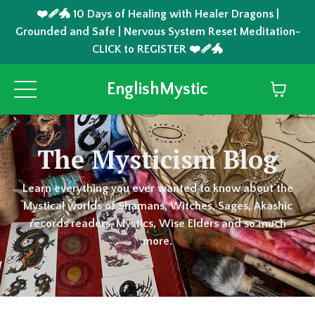
❤️‍🩹🐲 10 Days of Healing with Healer Dragons |
Grounded and Safe | Nervous System Reset Meditation-
CLICK to REGISTER ❤️‍🩹🐲
EnglishMystic
The Mysticism Blog
Learn everything you ever wanted to know about the
Mystical worlds of Shamans, Witches, Sages, Akashic
records readers, Mystics, Wise Elders and so much
more.