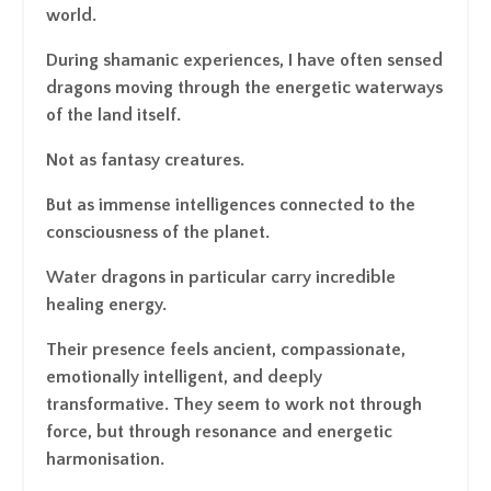
world.
During shamanic experiences, I have often sensed
dragons moving through the energetic waterways
of the land itself.
Not as fantasy creatures.
But as immense intelligences connected to the
consciousness of the planet.
Water dragons in particular carry incredible
healing energy.
Their presence feels ancient, compassionate,
emotionally intelligent, and deeply
transformative. They seem to work not through
force, but through resonance and energetic
harmonisation.