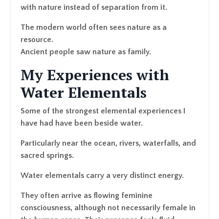
with nature instead of separation from it.
The modern world often sees nature as a
resource.
Ancient people saw nature as family.
My Experiences with
Water Elementals
Some of the strongest elemental experiences I
have had have been beside water.
Particularly near the ocean, rivers, waterfalls, and
sacred springs.
Water elementals carry a very distinct energy.
They often arrive as flowing feminine
consciousness, although not necessarily female in