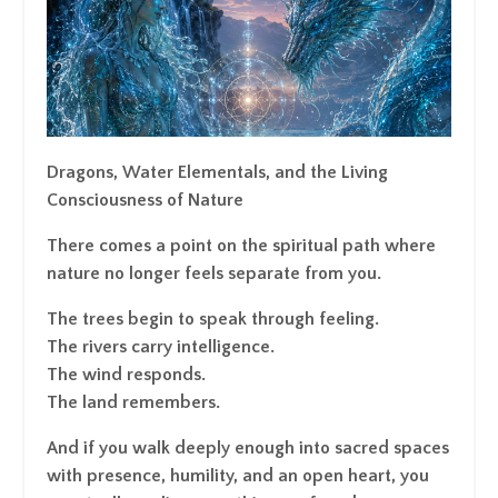
Dragons, Water Elementals, and the Living
Consciousness of Nature
There comes a point on the spiritual path where
nature no longer feels separate from you.
The trees begin to speak through feeling.
The rivers carry intelligence.
The wind responds.
The land remembers.
And if you walk deeply enough into sacred spaces
with presence, humility, and an open heart, you