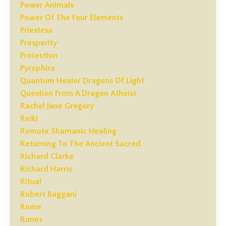
Power Animals
Power Of The Four Elements
Priestess
Prosperity
Protection
Pyrophira
Quantum Healer Dragons Of Light
Question From A Dragon Atheist
Rachel Jane Gregory
Reiki
Remote Shamanic Healing
Returning To The Ancient Sacred
Richard Clarke
Richard Harris
Ritual
Robert Baggani
Rome
Runes