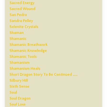
Sacred Energy
Sacred Wound
San Pedro
Sandra Pelley
Selenite Crystals
Shaman
Shamanic
Shamanic Breathwork
Shamanic Knowledge
Shamanic Tools
Shamanism
Shamanism Heals
Short Dragon Story To Be Continued ……
Silbury Hill
Sixth Sense
Soul
Soul Dragon
Soul Loss