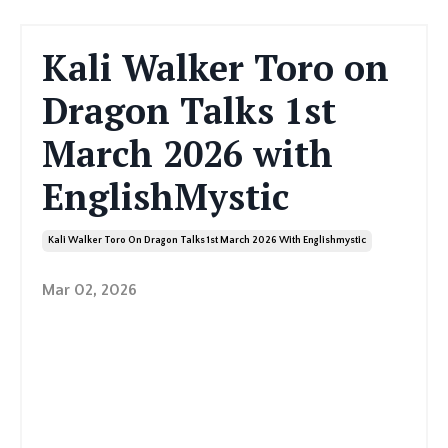
Kali Walker Toro on
Dragon Talks 1st
March 2026 with
EnglishMystic
Kali Walker Toro On Dragon Talks 1st March 2026 With Englishmystic
Mar 02, 2026