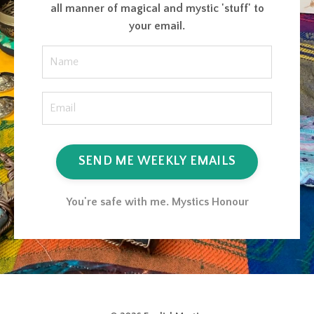
all manner of magical and mystic 'stuff' to
your email.
SEND ME WEEKLY EMAILS
You're safe with me. Mystics Honour