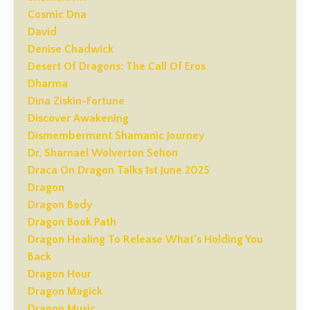
Cosmic Dna
David
Denise Chadwick
Desert Of Dragons: The Call Of Eros
Dharma
Dina Ziskin-Fortune
Discover Awakening
Dismemberment Shamanic Journey
Dr. Sharnael Wolverton Sehon
Draca On Dragon Talks 1st June 2025
Dragon
Dragon Body
Dragon Book Path
Dragon Healing To Release What’s Holding You
Back
Dragon Hour
Dragon Magick
Dragon Music