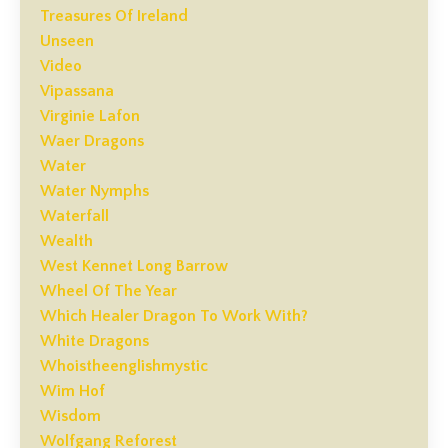
Treasures Of Ireland
Unseen
Video
Vipassana
Virginie Lafon
Waer Dragons
Water
Water Nymphs
Waterfall
Wealth
West Kennet Long Barrow
Wheel Of The Year
Which Healer Dragon To Work With?
White Dragons
Whoistheenglishmystic
Wim Hof
Wisdom
Wolfgang Reforest