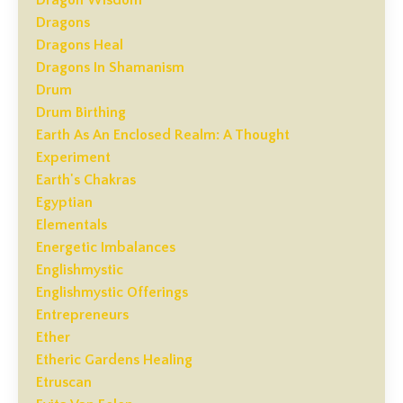
Dragons
Dragons Heal
Dragons In Shamanism
Drum
Drum Birthing
Earth As An Enclosed Realm: A Thought
Experiment
Earth's Chakras
Egyptian
Elementals
Energetic Imbalances
Englishmystic
Englishmystic Offerings
Entrepreneurs
Ether
Etheric Gardens Healing
Etruscan