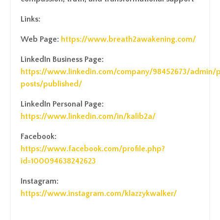
Links:
Web Page:
https://www.breath2awakening.com/
LinkedIn Business Page:
https://www.linkedin.com/company/98452673/admin/
posts/published/
LinkedIn Personal Page:
https://www.linkedin.com/in/kalib2a/
Facebook:
https://www.facebook.com/profile.php?
id=100094638242623
Instagram:
https://www.instagram.com/klazzykwalker/