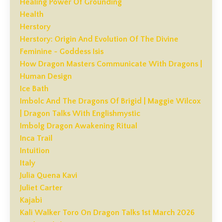
Healing Power Of Grounding
Health
Herstory
Herstory: Origin And Evolution Of The Divine
Feminine - Goddess Isis
How Dragon Masters Communicate With Dragons |
Human Design
Ice Bath
Imbolc And The Dragons Of Brigid | Maggie Wilcox
| Dragon Talks With Englishmystic
Imbolg Dragon Awakening Ritual
Inca Trail
Intuition
Italy
Julia Quena Kavi
Juliet Carter
Kajabi
Kali Walker Toro On Dragon Talks 1st March 2026