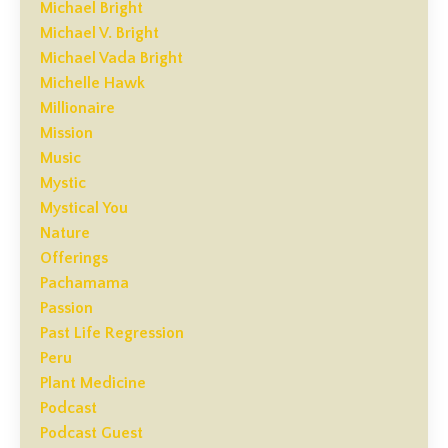
Michael Bright
Michael V. Bright
Michael Vada Bright
Michelle Hawk
Millionaire
Mission
Music
Mystic
Mystical You
Nature
Offerings
Pachamama
Passion
Past Life Regression
Peru
Plant Medicine
Podcast
Podcast Guest