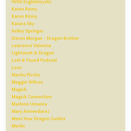
With Englishmystic
Karen Remy
Karen Rémy
Katara Sky
Kelley Springer
Kieron Morgan - Dragon Brother
Lawrence Valencia
Lightwork & Dragon
Lost & Found Podcast
Love
Machu Picchu
Maggie Wilcox
Magick
Magick Connection
Marlene Umanra
Mary Armendarez
Meet Your Dragon Guides
Merlin