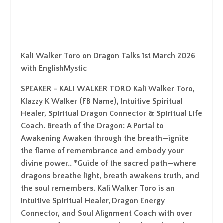
Kali Walker Toro on Dragon Talks 1st March 2026
with EnglishMystic
SPEAKER - KALI WALKER TORO Kali Walker Toro,
Klazzy K Walker (FB Name), Intuitive Spiritual
Healer, Spiritual Dragon Connector & Spiritual Life
Coach. Breath of the Dragon: A Portal to
Awakening Awaken through the breath—ignite
the flame of remembrance and embody your
divine power.. *Guide of the sacred path—where
dragons breathe light, breath awakens truth, and
the soul remembers. Kali Walker Toro is an
Intuitive Spiritual Healer, Dragon Energy
Connector, and Soul Alignment Coach with over