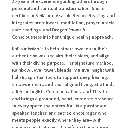
25 years of experience guiding others through
personal and spiritual transformation. She is
certified in Reiki and Akashic Record Reading and
integrates breathwork, meditation, prayer, oracle
card readings, and Dragon Power &
Consciousness into her unique healing approach.
Kali’s mission is to help others awaken to their
authentic selves, reclaim their voices, and align
with their divine purpose. Her signature method,
Rainbow Love Power, blends intuitive insight with
holistic spiritual tools to support deep healing,
empowerment, and soul-aligned living. She holds
a B.A. in English, Communications, and Theatre
and brings a grounded, heart-centered presence
to every space she enters. Kali is a passionate
speaker, teacher, and sacred encourager who
meets people exactly where they are—with
compassion, truth, and transformational support