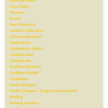
Evita Van Eelen
Fiery Friday
Florence
Forest
Four Directions
Galactic Federation
Galactic Mysticism
Glastonbury
Glastonbury Abbey
Goddess Bast
Goddess Isis
Goddess Sekhmet
Goddess Wadjet
Goddesses
Healer Dragons
Healer Dragons - Dragon Shamanism®
Healing
Healing Journeys