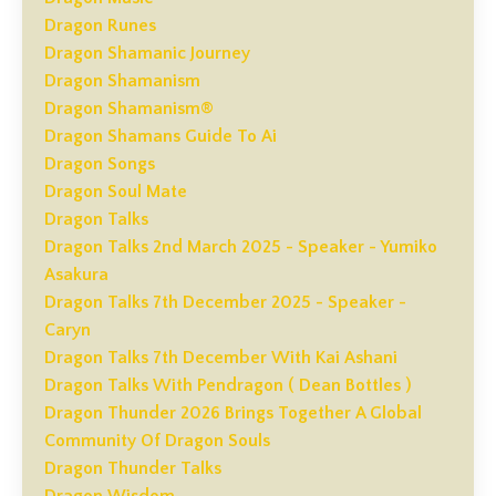
Dragon Runes
Dragon Shamanic Journey
Dragon Shamanism
Dragon Shamanism®
Dragon Shamans Guide To Ai
Dragon Songs
Dragon Soul Mate
Dragon Talks
Dragon Talks 2nd March 2025 - Speaker - Yumiko
Asakura
Dragon Talks 7th December 2025 - Speaker -
Caryn
Dragon Talks 7th December With Kai Ashani
Dragon Talks With Pendragon ( Dean Bottles )
Dragon Thunder 2026 Brings Together A Global
Community Of Dragon Souls
Dragon Thunder Talks
Dragon Wisdom