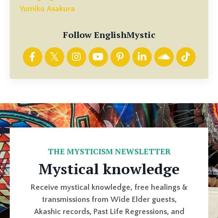
Yumiko Asakura
Follow EnglishMystic
THE MYSTICISM NEWSLETTER
Mystical knowledge
Receive mystical knowledge, free healings &
transmissions from Wide Elder guests,
Akashic records, Past Life Regressions, and