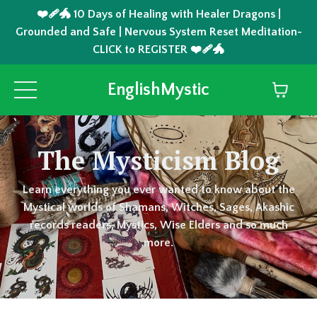
❤️‍🩹🐲 10 Days of Healing with Healer Dragons |
Grounded and Safe | Nervous System Reset Meditation-
CLICK to REGISTER ❤️‍🩹🐲
EnglishMystic
The Mysticism Blog
Learn everything you ever wanted to know about the
Mystical worlds of Shamans, Witches, Sages, Akashic
records readers, Mystics, Wise Elders and so much
more.