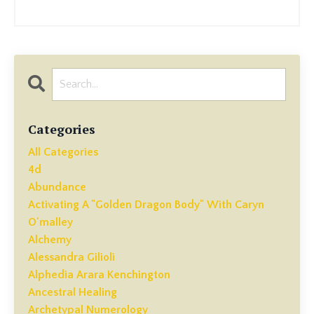
Categories
All Categories
4d
Abundance
Activating A "golden Dragon Body" With Caryn
O'malley
Alchemy
Alessandra Gilioli
Alphedia Arara Kenchington
Ancestral Healing
Archetypal Numerology