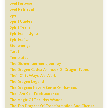
Soul Purpose
Soul Retrieval
Spell
Spirit Guides
Spirit Team
Spiritual Insights
Spirituality
Stonehenge
Tarot
Templates
The Dismemberment Journey
The Dragon Codex An Index Of Dragon Types
Their Gifts Ways We Work
The Dragon Legend
The Dragons Have A Sense Of Humour.
The I Am Call To Abundance
The Magic Of The Irish Woods
The Ten Dragons Of Transformation And Change