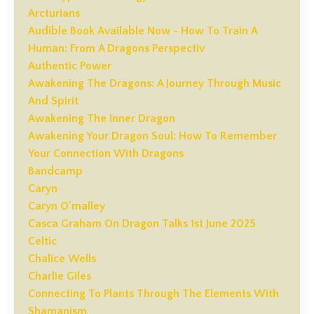
Arcturians
Audible Book Available Now - How To Train A
Human: From A Dragons Perspectiv
Authentic Power
Awakening The Dragons: A Journey Through Music
And Spirit
Awakening The Inner Dragon
Awakening Your Dragon Soul: How To Remember
Your Connection With Dragons
Bandcamp
Caryn
Caryn O'malley
Casca Graham On Dragon Talks 1st June 2025
Celtic
Chalice Wells
Charlie Giles
Connecting To Plants Through The Elements With
Shamanism