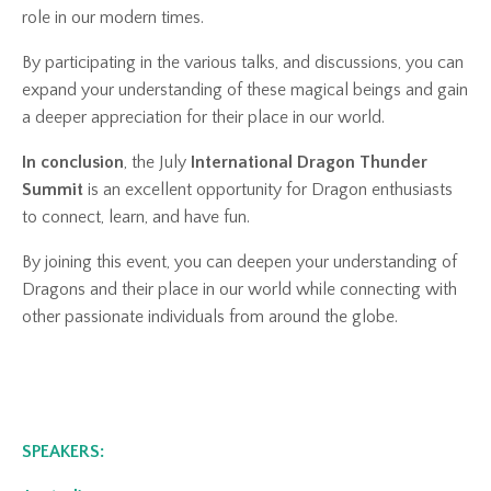
role in our modern times.
By participating in the various talks, and discussions, you can
expand your understanding of these magical beings and gain
a deeper appreciation for their place in our world.
In conclusion
, the July
International Dragon Thunder
Summit
is an excellent opportunity for Dragon enthusiasts
to connect, learn, and have fun.
By joining this event, you can deepen your understanding of
Dragons and their place in our world while connecting with
other passionate individuals from around the globe.
SPEAKERS: