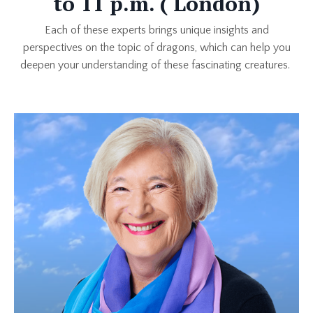
to 11 p.m. ( London)
Each of these experts brings unique insights and
perspectives on the topic of dragons, which can help you
deepen your understanding of these fascinating creatures.