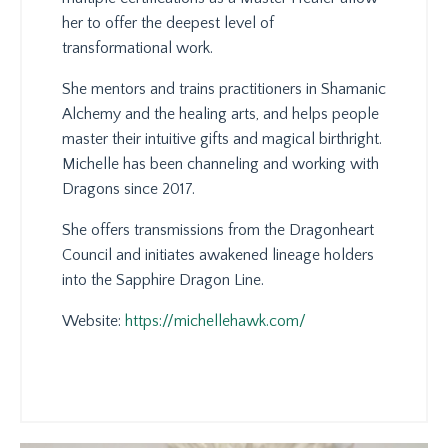
her to offer the deepest level of
transformational work.
She mentors and trains practitioners in Shamanic
Alchemy and the healing arts, and helps people
master their intuitive gifts and magical birthright.
Michelle has been channeling and working with
Dragons since 2017.
She offers transmissions from the Dragonheart
Council and initiates awakened lineage holders
into the Sapphire Dragon Line.
Website:
https://michellehawk.com/