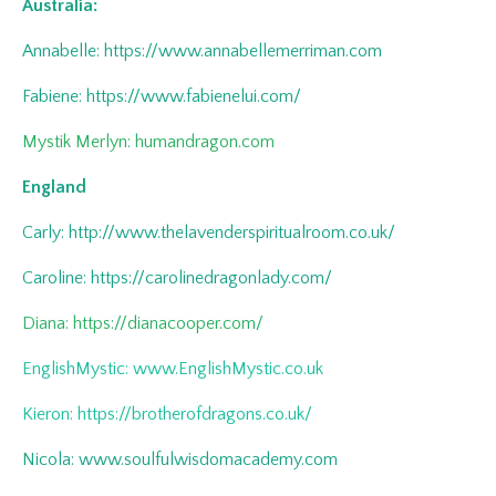
Australia:
Annabelle:
https://www.annabellemerriman.com
Fabiene:
https://www.fabienelui.com/
Mystik
Merlyn
:
humandragon.com
England
Carly:
http://www.thelavenderspiritualroom.co.uk/
Caroline:
https://carolinedragonlady.com/
Diana:
https://dianacooper.com/
EnglishMystic:
www.EnglishMystic.co.uk
Kieron:
https://brotherofdragons.co.uk/
Nicola:
www.soulfulwisdomacademy.com