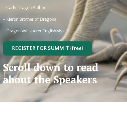
- Carly Dragon Author
- Kieron Brother of Dragons
- Dragon Whisperer EnglishMystic
REGISTER FOR SUMMIT {free}
Scroll down to read
about the Speakers