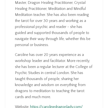
Master, Dragon Healing Practitioner, Crystal
Healing Practitioner, Meditation and Mindful
Meditation teacher. She has also been reading
the tarot for over 30 years and working as a
professional psychic and reader - she has
guided and supported thousands of people to
navigate their way through life, whether this be
personal or business.
Caroline has over 20 years experience as a
workshop leader and facilitator. More recently,
she has been a regular lecturer at the College of
Psychic Studies in central London. She has
taught thousands of people, sharing her
knowledge and wisdom on everything from
dragons to meditation to teaching the tarot
cards and much more.
Website:
https://carolinedragonlady.com/