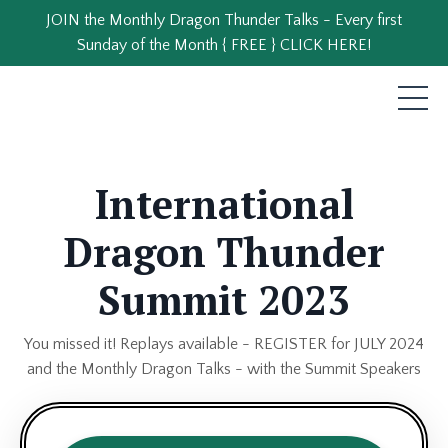
JOIN the Monthly Dragon Thunder Talks - Every first
Sunday of the Month { FREE } CLICK HERE!
International
Dragon Thunder
Summit 2023
You missed it! Replays available - REGISTER for JULY 2024
and the Monthly Dragon Talks - with the Summit Speakers