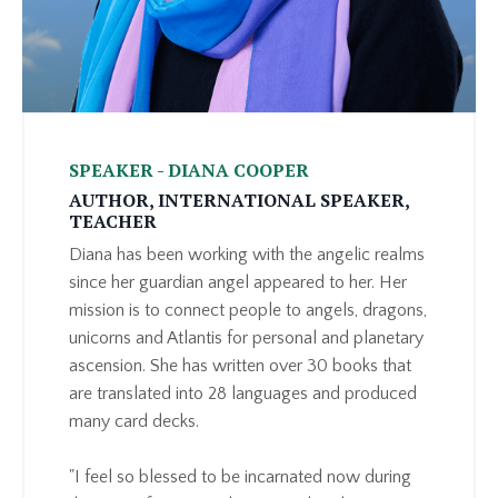
SPEAKER - DIANA COOPER
AUTHOR, INTERNATIONAL SPEAKER,
TEACHER
Diana has been working with the angelic realms
since her guardian angel appeared to her. Her
mission is to connect people to angels, dragons,
unicorns and Atlantis for personal and planetary
ascension. She has written over 30 books that
are translated into 28 languages and produced
many card decks.
"
I feel so blessed to be incarnated now during