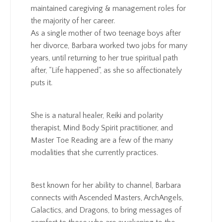
maintained caregiving & management roles for
the majority of her career.
As a single mother of two teenage boys after
her divorce, Barbara worked two jobs for many
years, until returning to her true spiritual path
after, "Life happened", as she so affectionately
puts it.
She is a natural healer, Reiki and polarity
therapist, Mind Body Spirit practitioner, and
Master Toe Reading are a few of the many
modalities that she currently practices.
Best known for her ability to channel, Barbara
connects with Ascended Masters, ArchAngels,
Galactics, and Dragons, to bring messages of