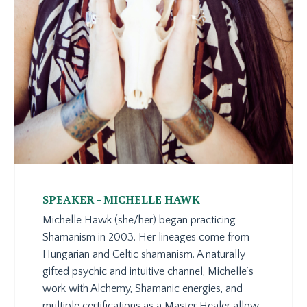
SPEAKER - MICHELLE HAWK
Michelle Hawk (she/her) began practicing
Shamanism in 2003. Her lineages come from
Hungarian and Celtic shamanism. A naturally
gifted psychic and intuitive channel, Michelle’s
work with Alchemy, Shamanic energies, and
multiple certifications as a Master Healer allow