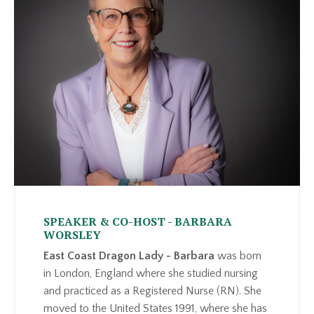
SPEAKER & CO-HOST - BARBARA
WORSLEY
East Coast Dragon Lady - Barbara
was born
in London, England where she studied nursing
and practiced as a Registered Nurse (RN). She
moved to the United States 1991, where she has