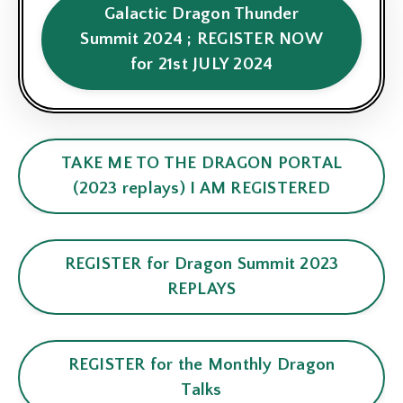
Galactic Dragon Thunder
Summit 2024 ; REGISTER NOW
for 21st JULY 2024
TAKE ME TO THE DRAGON PORTAL
(2023 replays) I AM REGISTERED
REGISTER for Dragon Summit 2023
REPLAYS
REGISTER for the Monthly Dragon
Talks