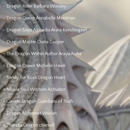
- Dragon Rider Barbara Worsley
- Dragon Queen Annabelle Merriman
- Dragon Sage Alphedia Arara Kenchington
- Dragon Master Diana Cooper
- The Dragon Within Author Araya AnRa
- Dragon Queen Michelle Hawk
- Sandy the Rose Dragon Heart
- Nicola Soul Wisdom Activator
- Gayatri Dragon Guardians of Truth
- Dragon Alchemist Vinolan
- Theresa Dragon channel