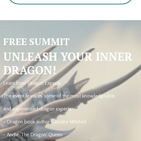
FREE SUMMIT
UNLEASH YOUR INNER
DRAGON!
Learn from Dragon Experts:
The event features some of the most knowledgeable
and experienced dragon experts,
- Dragon book author Caroline Mitchell
- Andie 'The Dragon' Queen