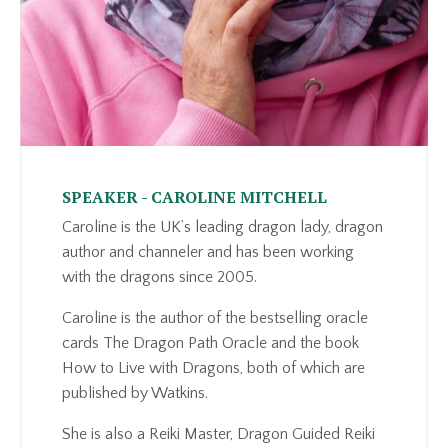
SPEAKER - CAROLINE MITCHELL
Caroline is the UK’s leading dragon lady, dragon
author and channeler and has been working
with the dragons since 2005.
Caroline is the author of the bestselling oracle
cards The Dragon Path Oracle and the book
How to Live with Dragons, both of which are
published by Watkins.
She is also a Reiki Master, Dragon Guided Reiki