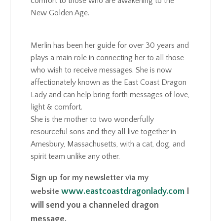
comfort to those who are awakening to the
New Golden Age.
Merlin has been her guide for over 30 years and
plays a main role in connecting her to all those
who wish to receive messages. She is now
affectionately known as the East Coast Dragon
Lady and can help bring forth messages of love,
light & comfort.
She is the mother to two wonderfully
resourceful sons and they all live together in
Amesbury, Massachusetts, with a cat, dog, and
spirit team unlike any other.
S
ign up for my newsletter via my
www.eastcoastdragonlady.com
I
website
will send you a channeled dragon
message.