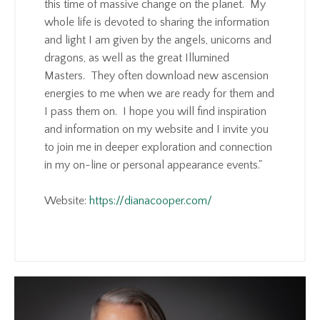
this time of massive change on the planet.
My
whole life is devoted to sharing the information
and light I am given by the angels, unicorns and
dragons, as well as the great Illumined
Masters.
They often download new ascension
energies to me when we are ready for them and
I pass them on.
I hope you will find inspiration
and information on my website and I invite you
to join me in deeper exploration and connection
in my on-line or personal appearance events."
Website:
https://dianacooper.com/