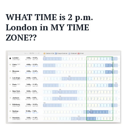
WHAT TIME is 2 p.m.
London in MY TIME
ZONE??