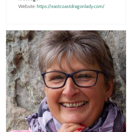
Website:
https://eastcoastdragonlady.com/