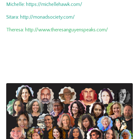
Michelle:
https://michellehawk.com/
Sitara:
http://monadsociety.com/
Theresa:
http://www.theresanguyenspeaks.com/