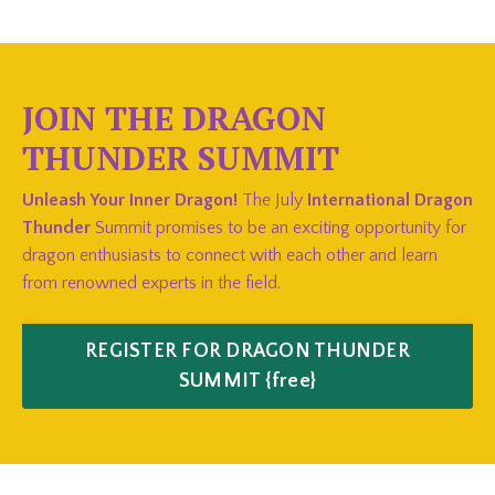
JOIN THE DRAGON
THUNDER SUMMIT
Unleash Your Inner Dragon!
The July
International Dragon
Thunder
Summit promises to be an exciting opportunity for
dragon enthusiasts to connect with each other and learn
from renowned experts in the field.
REGISTER FOR DRAGON THUNDER
SUMMIT {free}