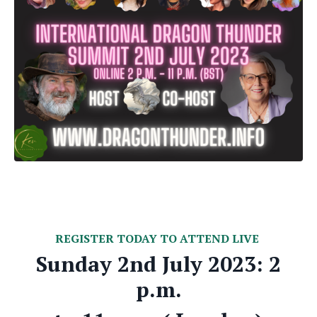
REGISTER TODAY TO ATTEND LIVE
Sunday 2nd July 2023: 2
p.m.