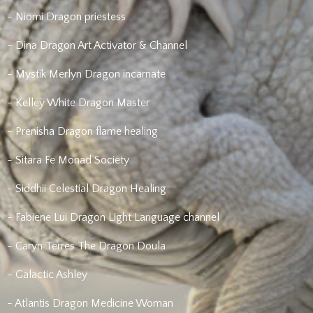
- Niomi Dragon priestess
- Dina Dragon Art Activator & Channel
- Mystik Merlyn Dragon incarnate
- Kelley White Dragon Master
-
Prenisha Dragon flame healing
- Sitara Fe Monad Society
- Siddhii Celestial Dragon Healing
- Fabiene Lui Dragon Light Language channel
- Caryn Terres The Dragon Doula
- Galactic Ashley
- Atlantis Dragon Medicine Woman