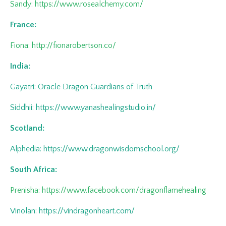
Sandy:
https://www.rosealchemy.com/
France:
Fiona:
http://fionarobertson.co/
India:
Gayatri:
Oracle Dragon Guardians of Truth
Siddhii:
https://www.yanashealingstudio.in/
Scotland:
Alphedia:
https://www.dragonwisdomschool.org/
South Africa:
Prenisha:
https://www.facebook.com/dragonflamehealing
Vinolan:
https://vindragonheart.com/