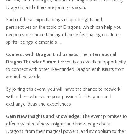
Author, Kieron Morgan, Brother of Dragons,
and their many
Dragons, a
nd others are joining us soon.
Each of these experts brings unique insights and
perspectives on the topic of Dragons, which can help you
deepen your understanding of these fascinating creatures,
spirits, beings, elementals......
Connect with Dragon Enthusiasts:
The
International
Dragon Thunder Summit
event is an excellent opportunity
to connect with other like-minded Dragon enthusiasts from
around the world.
By joining this event, you will have the chance to network
with others who share your passion for Dragons and
exchange ideas and experiences.
Gain New Insights and Knowledge:
The event promises to
offer a wealth of new insights and knowledge about
Dragons, from their magical powers, and symbolism to their