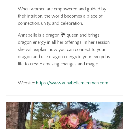
When women are empowered and guided by
their intuition, the world becomes a place of
connection, unity, and celebration.
Annabelle is a dragon 🐉 queen and brings
dragon energy in all her offerings. In her session,
she will explain how you can connect to your
dragon and use dragon energy in your everyday
life to create amazing changes and magic.
Website:
https://www.annabellemerriman.com