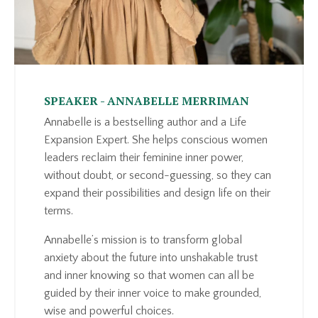
SPEAKER - ANNABELLE MERRIMAN
Annabelle is a bestselling author and a Life
Expansion Expert. She helps conscious women
leaders reclaim their feminine inner power,
without doubt, or second-guessing, so they can
expand their possibilities and design life on their
terms.
Annabelle’s mission is to transform global
anxiety about the future into unshakable trust
and inner knowing so that women can all be
guided by their inner voice to make grounded,
wise and powerful choices.