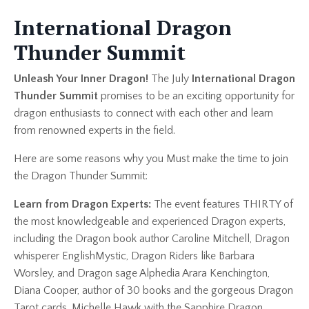
International Dragon
Thunder
Summit
Unleash Your Inner Dragon!
The July
International Dragon
Thunder Summit
promises to be an exciting opportunity for
dragon enthusiasts to connect with each other and learn
from renowned experts in the field.
Here are some reasons why you Must make the time to join
the Dragon Thunder Summit:
Learn from Dragon Experts:
The event features THIRTY of
the most knowledgeable and experienced Dragon experts,
including the Dragon book author Caroline Mitchell, Dragon
whisperer EnglishMystic, Dragon Riders like Barbara
Worsley, and Dragon sage Alphedia Arara Kenchington,
Diana Cooper, author of 30 books and the gorgeous Dragon
Tarot cards, Michelle Hawk with the
Sapphire Dragon