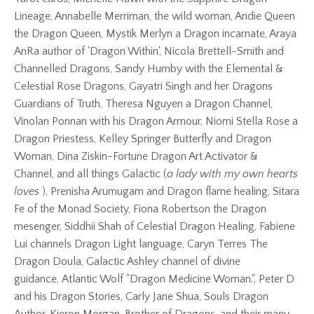
Lineage, Annabelle Merriman, the wild woman, Andie Queen
the Dragon Queen, Mystik Merlyn a Dragon incarnate, Araya
AnRa author of 'Dragon Within', Nicola Brettell-Smith and
Channelled Dragons, Sandy Humby with the Elemental &
Celestial Rose Dragons, Gayatri Singh and her Dragons
Guardians of Truth, Theresa Nguyen a Dragon Channel,
Vinolan Ponnan with his Dragon Armour, Niomi Stella Rose a
Dragon Priestess, Kelley Springer Butterfly and Dragon
Woman, Dina Ziskin-Fortune Dragon Art Activator &
Channel, and all things Galactic (
a lady with my own hearts
loves
), Prenisha Arumugam and Dragon flame healing, Sitara
Fe of the Monad Society, Fiona Robertson the Dragon
mesenger, Siddhii Shah of Celestial Dragon Healing, Fabiene
Lui channels Dragon Light language, Caryn Terres The
Dragon Doula, Galactic Ashley channel of divine
guidance,
Atlantic Wolf "Dragon Medicine Woman.", Peter D
and his Dragon Stories, Carly Jane Shua, Souls Dragon