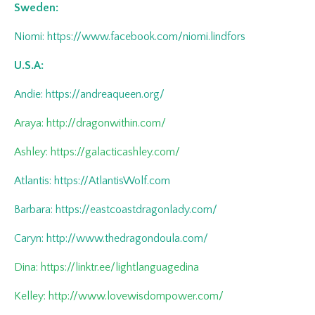
Sweden:
Niomi:
https://www.facebook.com/niomi.lindfors
U.S.A:
Andie:
https://andreaqueen.org/
Araya:
http://dragonwithin.com/
Ashley:
https://galacticashley.com/
Atlantis:
https://AtlantisWolf.com
Barbara:
https://eastcoastdragonlady.com/
Caryn:
http://www.thedragondoula.com/
Dina:
https://linktr.ee/lightlanguagedina
Kelley:
http://www.lovewisdompower.com/